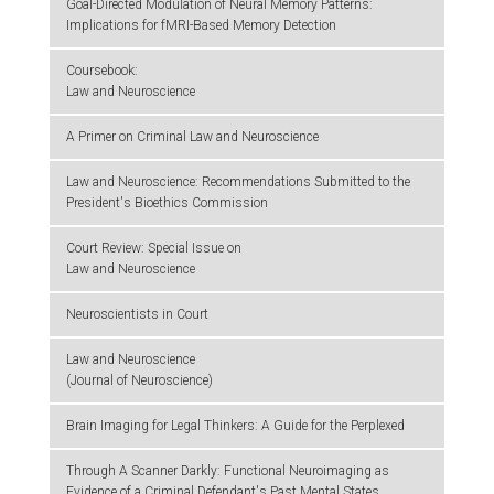
Goal-Directed Modulation of Neural Memory Patterns:
Implications for fMRI-Based Memory Detection
Coursebook:
Law and Neuroscience
A Primer on Criminal Law and Neuroscience
Law and Neuroscience: Recommendations Submitted to the
President's Bioethics Commission
Court Review: Special Issue on
Law and Neuroscience
Neuroscientists in Court
Law and Neuroscience
(Journal of Neuroscience)
Brain Imaging for Legal Thinkers: A Guide for the Perplexed
Through A Scanner Darkly: Functional Neuroimaging as
Evidence of a Criminal Defendant's Past Mental States