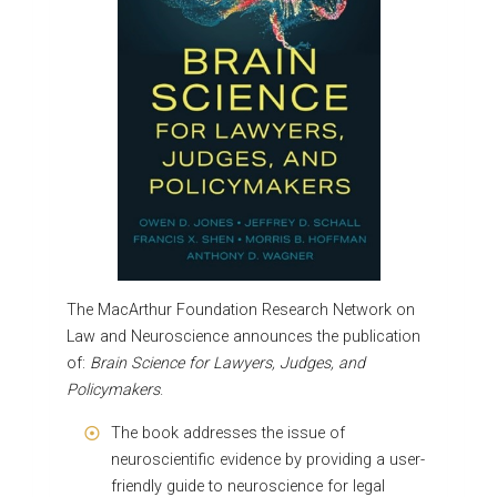
The MacArthur Foundation Research Network on
Law and Neuroscience
announces the publication
of:
Brain Science for Lawyers, Judges, and
Policymakers
.
The book addresses the issue of
neuroscientific evidence by providing a user-
friendly guide to neuroscience for legal