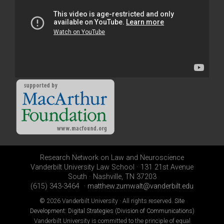
Research Network on Law and Neuroscience
Vanderbilt University Law School · 131 21st Avenue
South · Nashville, TN 37203
(615) 343-3464 ·
matthew.zumwalt@vanderbilt.edu
©
2026 Vanderbilt University · All rights reserved.
Site
Development: Digital Strategies (Division of Communications)
Vanderbilt University is committed to the principle of equal