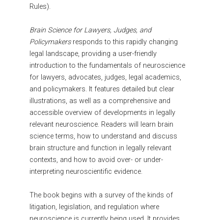
Rules).
Brain Science for Lawyers, Judges, and
Policymakers
responds to this rapidly changing
legal landscape, providing a user-friendly
introduction to the fundamentals of neuroscience
for lawyers, advocates, judges, legal academics,
and policymakers. It features detailed but clear
illustrations, as well as a comprehensive and
accessible overview of developments in legally
relevant neuroscience. Readers will learn brain
science terms, how to understand and discuss
brain structure and function in legally relevant
contexts, and how to avoid over- or under-
interpreting neuroscientific evidence.
The book begins with a survey of the kinds of
litigation, legislation, and regulation where
neuroscience is currently being used. It provides