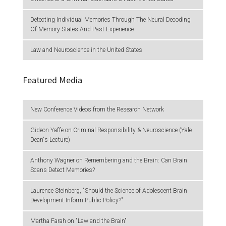
Detecting Individual Memories Through The Neural Decoding
Of Memory States And Past Experience
Law and Neuroscience in the United States
Featured Media
New Conference Videos from the Research Network
Gideon Yaffe on Criminal Responsibility & Neuroscience (Yale
Dean's Lecture)
Anthony Wagner on Remembering and the Brain: Can Brain
Scans Detect Memories?
Laurence Steinberg, "Should the Science of Adolescent Brain
Development Inform Public Policy?"
Martha Farah on "Law and the Brain"