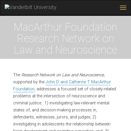
Tog
navi
Skip
to
MacArthur Foundation
main
content
Research Network on
Law and Neuroscience
The
Research Network on Law and Neuroscience
,
supported by the
John D. and Catherine T. MacArthur
Foundation
, addresses a focused set of closely-related
problems at the intersection of neuroscience and
criminal justice: 1) investigating law-relevant mental
states of, and decision-making processes in,
defendants, witnesses, jurors, and judges; 2)
investigating in adolescents the relationship between