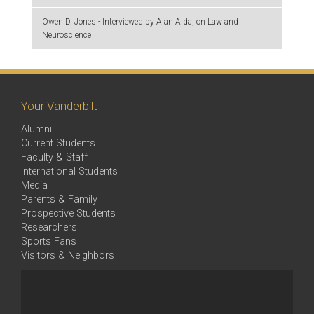
Owen D. Jones - Interviewed by Alan Alda, on Law and
Neuroscience
Your Vanderbilt
Alumni
Current Students
Faculty & Staff
International Students
Media
Parents & Family
Prospective Students
Researchers
Sports Fans
Visitors & Neighbors