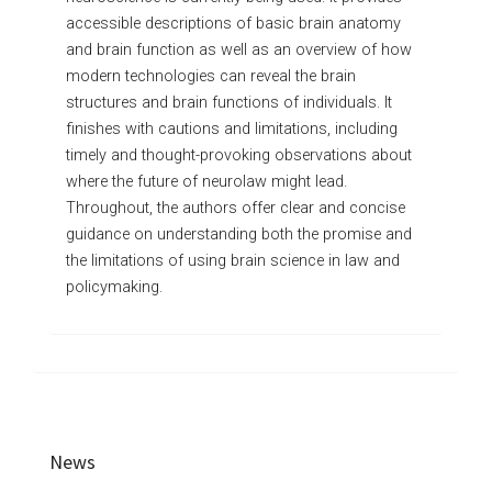
accessible descriptions of basic brain anatomy
and brain function as well as an overview of how
modern technologies can reveal the brain
structures and brain functions of individuals. It
finishes with cautions and limitations, including
timely and thought-provoking observations about
where the future of neurolaw might lead.
Throughout, the authors offer clear and concise
guidance on understanding both the promise and
the limitations of using brain science in law and
policymaking.
News