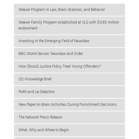
Weaver Program in Law, Brain Sciences, and Behavior
Weaver Family Program established at VLS with $3.85 million
endowment
Investing in the Emerging Field of Neurolaw
BBC World Service: Neurolaw and Order
How Should Justice Policy Treat Young Offenders?
G2i Knowledge Brief
fMRI and Lie Detection
New Paper on Brain Activities During Punishment Decisions
The Network Press Release
What, Why and Where to Begin