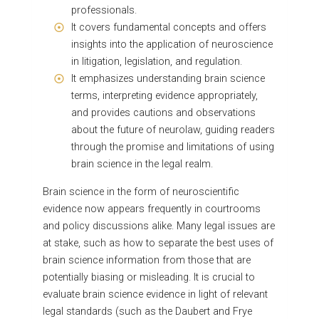
professionals.
It covers fundamental concepts and offers
insights into the application of neuroscience
in litigation, legislation, and regulation.
It emphasizes understanding brain science
terms, interpreting evidence appropriately,
and provides cautions and observations
about the future of neurolaw, guiding readers
through the promise and limitations of using
brain science in the legal realm.
Brain science in the form of neuroscientific
evidence now appears frequently in courtrooms
and policy discussions alike. Many legal issues are
at stake, such as how to separate the best uses of
brain science information from those that are
potentially biasing or misleading. It is crucial to
evaluate brain science evidence in light of relevant
legal standards (such as the Daubert and Frye