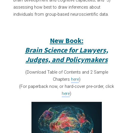
brain development and cognitive capacities; and 3)
assessing how best to draw inferences about
individuals from group-based neuroscientific data.
New Book:
Brain Science for Lawyers,
Judges, and Policymakers
(Download Table of Contents and 2 Sample
Chapters
here
)
(For paperback now, or hard-cover pre-order, click
here
)