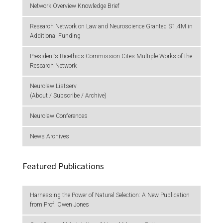
Network Overview Knowledge Brief
Research Network on Law and Neuroscience Granted $1.4M in
Additional Funding
President’s Bioethics Commission Cites Multiple Works of the
Research Network
Neurolaw Listserv
(About / Subscribe / Archive)
Neurolaw Conferences
News Archives
Featured Publications
Harnessing the Power of Natural Selection: A New Publication
from Prof. Owen Jones