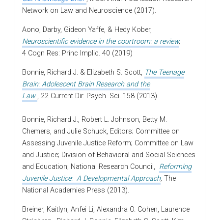
Network on Law and Neuroscience (2017).
Aono, Darby, Gideon Yaffe, & Hedy Kober,
Neuroscientific evidence in the courtroom: a review
,
4 Cogn Res: Princ Implic. 40 (2019)
Bonnie, Richard J. & Elizabeth S. Scott,
The Teenage
Brain: Adolescent Brain Research and the
Law
, 22 Current Dir. Psych. Sci. 158 (2013).
Bonnie, Richard J., Robert L. Johnson, Betty M.
Chemers, and Julie Schuck, Editors; Committee on
Assessing Juvenile Justice Reform; Committee on Law
and Justice; Division of Behavioral and Social Sciences
and Education; National Research Council,
Reforming
Juvenile Justice: A Developmental Approach
,
The
National Academies Press (2013).
Breiner, Kaitlyn, Anfei Li, Alexandra O. Cohen, Laurence