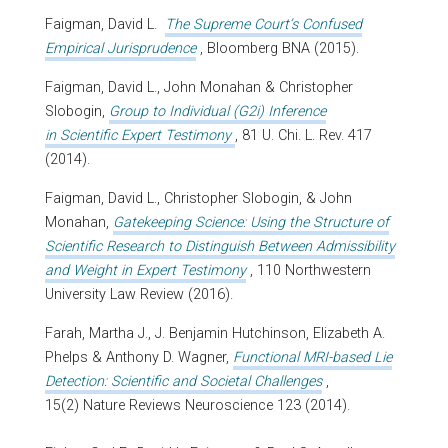
Faigman, David L.
The Supreme Court’s Confused
Empirical Jurisprudence
, Bloomberg BNA (2015).
Faigman, David L., John Monahan & Christopher
Slobogin,
Group to Individual (G2i) Inference
in Scientific Expert Testimony
, 81 U. Chi. L. Rev. 417
(2014).
Faigman, David L., Christopher Slobogin, & John
Monahan,
Gatekeeping Science: Using the Structure of
Scientific Research to Distinguish Between Admissibility
and Weight in Expert Testimony
, 110 Northwestern
University Law Review (2016).
Farah, Martha J., J. Benjamin Hutchinson, Elizabeth A.
Phelps & Anthony D. Wagner,
Functional MRI-based Lie
Detection: Scientific and Societal Challenges
,
15(2) Nature Reviews Neuroscience 123 (2014).