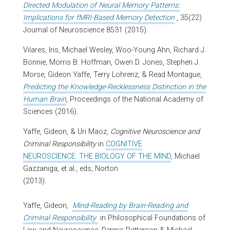
Directed Modulation of Neural Memory Patterns:
Implications for fMRI-Based Memory Detection
, 35(22)
Journal of Neuroscience 8531 (2015).
Vilares, Iris, Michael Wesley, Woo-Young Ahn, Richard J.
Bonnie, Morris B. Hoffman, Owen D. Jones, Stephen J.
Morse, Gideon Yaffe, Terry Lohrenz, & Read Montague,
Predicting the Knowledge-Recklessness Distinction in the
Human Brain
,
Proceedings of the National Academy of
Sciences (2016).
Yaffe, Gideon, & Uri Maoz,
Cognitive Neuroscience and
Criminal Responsibility
in
COGNITIVE
NEUROSCIENCE: THE BIOLOGY OF THE MIND
, Michael
Gazzaniga, et al., eds, Norton
(2013).
Yaffe, Gideon,
Mind-Reading by Brain-Reading and
Criminal Responsibility
in Philosophical Foundations of