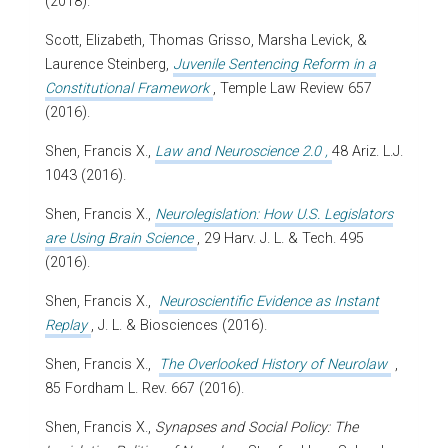
(2018).
Scott, Elizabeth, Thomas Grisso, Marsha Levick, &
Laurence Steinberg,
Juvenile Sentencing Reform in a
Constitutional Framework
, Temple Law Review 657
(2016).
Shen, Francis X.,
Law and Neuroscience 2.0
,
48 Ariz. L.J.
1043 (2016).
Shen, Francis X.,
Neurolegislation: How U.S. Legislators
are Using Brain Science
, 29 Harv. J. L. & Tech. 495
(2016).
Shen, Francis X.,
Neuroscientific Evidence as Instant
Replay
, J. L. & Biosciences (2016).
Shen, Francis X.,
The Overlooked History of Neurolaw
,
85 Fordham L. Rev. 667 (2016).
Shen, Francis X.,
Synapses and Social Policy: The