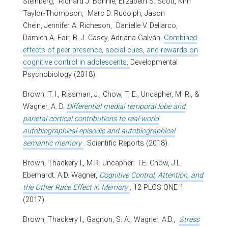
Steinberg,
Richard J. Bonnie, Elizabeth S. Scott, Kim
Taylor-Thompson,
Marc D. Rudolph, Jason
Chein, Jennifer A. Richeson,
Danielle V. Dellarco,
Damien A. Fair,
B. J. Casey, Adriana Galván,
Combined
effects of peer presence, social cues, and rewards on
cognitive control in adolescents,
Developmental
Psychobiology (2018).
Brown, T. I., Rissman, J., Chow, T. E., Uncapher, M. R., &
Wagner, A. D.
Differential medial temporal lobe and
parietal cortical contributions to real-world
autobiographical episodic and autobiographical
semantic memory
. Scientific Reports (2018).
Brown, Thackery I., M.R. Uncapher; T.E. Chow, J.L.
Eberhardt. A.D. Wagner,
Cognitive Control, Attention, and
the Other Race Effect in Memory
,
12 PLOS ONE 1
(2017).
Brown, Thackery I., Gagnon, S. A., Wagner, A.D.,
Stress