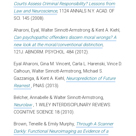
Courts Assess Criminal Responsibility? Lessons from
Law and Neuroscience
,
1124 ANNALS N.Y. ACAD. OF
SCI. 145 (2008).
Aharoni, Eyal, Walter Sinnott-Armstrong & Kent A. Kiehl,
Can psychopathic offenders discern moral wrongs? A
new look at the moral/conventional distinction
,
121J. ABNORM. PSYCHOL. 484 (2012).
Eyal Aharoni, Gina M. Vincent, Carla L. Harenski, Vince D.
Calhoun, Walter Sinnott-Armstrong, Michael S.
Gazzaniga, & Kent A. Kiehl,
Neuroprediction of Future
Rearrest
, PNAS (2013).
Belcher, Annabelle & Walter Sinnott-Armstrong,
Neurolaw
, 1 WILEY INTERDISCIPLINARY REVIEWS:
COGNITIVE SCIENCE 18 (2010).
Brown, Teneille & Emily Murphy,
Through A Scanner
Darkly: Functional Neuroimaging as Evidence of a