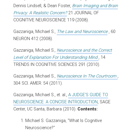
Dennis Lindsell, & Dean Foster,
Brain Imaging and Brain
Privacy: A Realistic Concern?
21 JOURNAL OF
COGNITIVE NEUROSCIENCE 119 (2008).
Gazzaniga, Michael S.,
The Law and Neuroscience
, 60
NEURON 412 (2008).
Gazzaniga, Michael S.,
Neuroscience and the Correct
Level of Explanation For Understanding Mind
, 14
TRENDS IN COGNITIVE SCIENCES 291 (2010).
Gazzaniga, Michael S.,
Neuroscience In The Courtroom
,
304 SCI. AMER. 54 (2011).
Gazzaniga, Michael S., et. al.,
A JUDGE'S GUIDE TO
NEUROSCIENCE: A CONCISE INTRODUCTION
, SAGE
Center, UC Santa, Barbara (2010).
Contents:
Michael S. Gazzaniga, "What Is Cognitive
Neuroscience?"