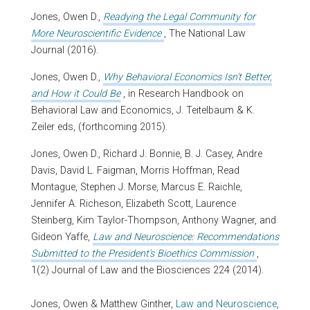
Jones, Owen D.,
Readying the Legal Community for
More Neuroscientific Evidence
, The National Law
Journal (2016).
Jones, Owen D.,
Why Behavioral Economics Isn't Better,
and How it Could Be
, in Research Handbook on
Behavioral Law and Economics, J. Teitelbaum & K.
Zeiler eds, (forthcoming 2015).
Jones, Owen D., Richard J. Bonnie, B. J. Casey, Andre
Davis, David L. Faigman, Morris Hoffman, Read
Montague, Stephen J. Morse, Marcus E. Raichle,
Jennifer A. Richeson, Elizabeth Scott, Laurence
Steinberg, Kim Taylor-Thompson, Anthony Wagner, and
Gideon Yaffe,
Law and Neuroscience: Recommendations
Submitted to the President's Bioethics Commission
,
1(2) Journal of Law and the Biosciences 224 (2014).
Jones, Owen & Matthew Ginther,
Law and Neuroscience
,