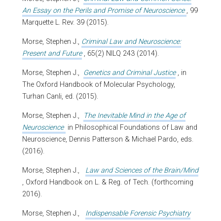
An Essay on the Perils and Promise of Neuroscience
, 99
Marquette L. Rev. 39 (2015).
Morse, Stephen J.,
Criminal Law and Neuroscience:
Present and Future
, 65(2) NILQ 243 (2014).
Morse, Stephen J.,
Genetics and Criminal Justice
, in
The Oxford Handbook of Molecular Psychology,
Turhan Canli, ed. (2015).
Morse, Stephen J.,
The Inevitable Mind in the Age of
Neuroscience
in Philosophical Foundations of Law and
Neuroscience, Dennis Patterson & Michael Pardo, eds.
(2016).
Morse, Stephen J.,
Law and Sciences of the Brain/Mind
, Oxford Handbook on L. & Reg. of Tech. (forthcoming
2016).
Morse, Stephen J.,
Indispensable Forensic Psychiatry