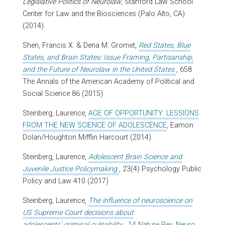
Legislative Politics of Neurolaw
, Stanford Law School
Center for Law and the Biosciences (Palo Alto, CA)
(2014).
Shen, Francis X. & Dena M. Gromet,
Red States, Blue
States, and Brain States: Issue Framing, Partisanship,
and the Future of Neurolaw in the United States
, 658
The Annals of the American Academy of Political and
Social Science 86 (2015).
Steinberg, Laurence,
AGE OF OPPORTUNITY: LESSIONS
FROM THE NEW SCIENCE OF ADOLESCENCE
, Eamon
Dolan/Houghton Mifflin Harcourt (2014).
Steinberg, Laurence,
Adolescent Brain Science and
Juvenile Justice Policymaking
, 23(4) Psychology Public
Policy and Law 410 (2017)
Steinberg, Laurence,
The influence of neuroscience on
US Supreme Court decisions about
adolescents’ criminal culpability
, 14 Nature Rev. Neuro.