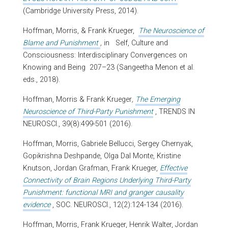
(Cambridge University Press, 2014).
Hoffman, Morris,
& Frank Krueger,
The Neuroscience of
Blame and Punishment
,
in
Self, Culture and
Consciousness: Interdisciplinary Convergences on
Knowing and Being
207–23 (Sangeetha Menon et al.
eds., 2018).
Hoffman, Morris & Frank Krueger
,
The Emerging
Neuroscience of Third-Party Punishment
, TRENDS IN
NEUROSCI., 39(8):499-501 (2016).
Hoffman, Morris, Gabriele Bellucci, Sergey Chernyak,
Gopikrishna Deshpande, Olga Dal Monte, Kristine
Knutson, Jordan Grafman, Frank Krueger,
Effective
Connectivity of Brain Regions Underlying Third-Party
Punishment: functional MRI and granger causality
evidence
, SOC. NEUROSCI., 12(2):124-134 (2016).
Hoffman, Morris, Frank Krueger, Henrik Walter, Jordan