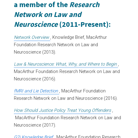
a member of the
Research
Network on Law and
Neuroscience
(2011-Present):
Network Overview
, Knowledge Brief, MacArthur
Foundation Research Network on Law and
Neuroscience (2013).
Law & Neuroscience: What, Why, and Where to Begin
,
MacArthur Foundation Research Network on Law and
Neuroscience (2016).
fMRI and Lie Detection
, MacArthur Foundation
Research Network on Law and Neuroscience (2016).
How Should Justice Policy Treat Young Offenders
,
MacArthur Foundation Research Network on Law and
Neuroscience (2017).
G2i Knowledge Brief
, MacArthur Foundation Research