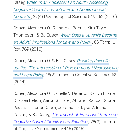
Casey,
When Is an Adolescent an Adult? Assessing
Cognitive Control in Emotional and Nonemotional
Contexts
, 27(4) Psychological Science 549-562 (2016).
Cohen, Alexandra O., Richard J. Bonnie, Kim Taylor-
Thompson, & BJ Casey,
When Does a Juvenile Become
an Adult? Implications for Law and Policy
, 88 Temp. L.
Rev. 769 (2016).
Cohen, Alexandra O. & B.J. Casey,
Rewiring Juvenile
Justice: The Intersection of Developmental Neuroscience
and Legal Policy
,
18(2) Trends in Cognitive Sciences 63
(2014).
Cohen, Alexandra O., Danielle V. Dellarco, Kaitlyn Breiner,
Chelsea Helion, Aaron S. Heller, Ahrareh Rahdar, Gloria
Pedersen, Jason Chein, Jonathan P. Dyke, Adriana
Galvan, & BJ Casey,
The Impact of Emotional States on
Cognitive Control Circuitry and Function
, 28(3) Journal
of Cognitive Neuroscience 446 (2016).