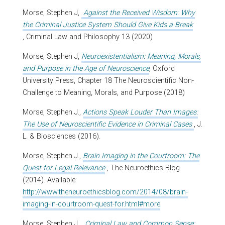
Morse, Stephen J,
Against the Received Wisdom: Why
the Criminal Justice System Should Give Kids a Break
, Criminal Law and Philosophy 13 (2020)
Morse, Stephen J,
Neuroexistentialism: Meaning, Morals,
and Purpose in the Age of Neuroscience
,
Oxford
University Press, Chapter 18 The Neuroscientific Non-
Challenge to Meaning, Morals, and Purpose (2018)
Morse, Stephen J.,
Actions Speak Louder Than Images:
The Use of Neuroscientific Evidence in Criminal Cases
, J.
L. & Biosciences (2016).
Morse, Stephen J.,
Brain Imaging in the Courtroom: The
Quest for Legal Relevance
, The Neuroethics Blog
(2014). Available:
http://www.theneuroethicsblog.com/2014/08/brain-
imaging-in-courtroom-quest-for.html#more
Morse, Stephen J.,
Criminal Law and Common Sense: