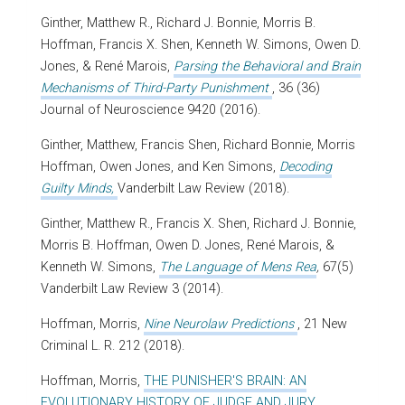
Ginther, Matthew R., Richard J. Bonnie, Morris B.
Hoffman, Francis X. Shen, Kenneth W. Simons, Owen D.
Jones, &
René Marois
,
Parsing the Behavioral and Brain
Mechanisms of Third-Party Punishment
,
36
(36)
Journal of Neuroscience
9420 (2016).
Ginther, Matthew, Francis Shen, Richard Bonnie, Morris
Hoffman, Owen Jones, and Ken Simons,
Decoding
Guilty Minds,
Vanderbilt Law Review (2018).
Ginther, Matthew R., Francis X. Shen, Richard J. Bonnie,
Morris B. Hoffman, Owen D. Jones, René Marois, &
Kenneth W. Simons,
The Language of Mens Rea
,
67(5)
Vanderbilt Law Review 3 (2014).
Hoffman, Morris,
Nine Neurolaw Predictions
, 21 New
Criminal L. R. 212 (2018).
Hoffman, Morris,
THE PUNISHER'S BRAIN: AN
EVOLUTIONARY HISTORY OF JUDGE AND JURY