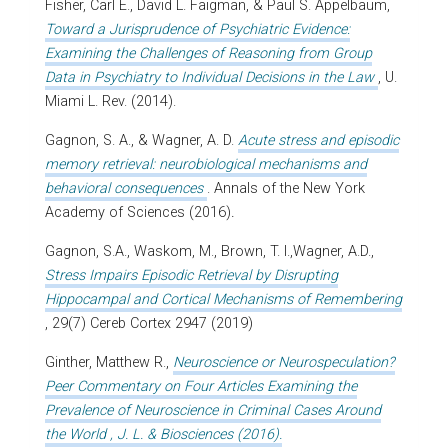
Fisher, Carl E., David L. Faigman, & Paul S. Appelbaum,
Toward a Jurisprudence of Psychiatric Evidence:
Examining the Challenges of Reasoning from Group
Data in Psychiatry to Individual Decisions in the Law
, U.
Miami L. Rev. (2014).
Gagnon, S. A., & Wagner, A. D.
Acute stress and episodic
memory retrieval: neurobiological mechanisms and
behavioral consequences
. Annals of the New York
Academy of Sciences (2016)
.
Gagnon, S.A., Waskom, M., Brown, T. I.,Wagner, A.D.,
Stress Impairs Episodic Retrieval by Disrupting
Hippocampal and Cortical Mechanisms of Remembering
, 29(7) Cereb Cortex 2947 (2019)
Ginther, Matthew R.,
Neuroscience or Neurospeculation?
Peer Commentary on Four Articles Examining the
Prevalence of Neuroscience in Criminal Cases Around
the World , J. L. & Biosciences (2016).