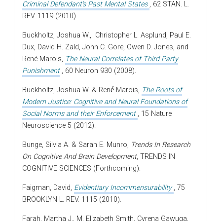
Criminal Defendant's Past Mental States
, 62 STAN. L.
REV. 1119 (2010).
Buckholtz, Joshua W., Christopher L. Asplund, Paul E.
Dux, David H. Zald, John C. Gore, Owen D. Jones, and
René Marois,
The Neural Correlates of Third Party
Punishment
, 60 Neuron 930 (2008).
é
Buckholtz, Joshua W. & Ren
Marois,
The Roots of
Modern Justice: Cognitive and Neural Foundations of
Social Norms and their Enforcement
, 15 Nature
Neuroscience 5 (2012).
Bunge, Silvia A. & Sarah E. Munro,
Trends In Research
On Cognitive And Brain Development
, TRENDS IN
COGNITIVE SCIENCES (Forthcoming).
Faigman, David,
Evidentiary Incommensurability
, 75
BROOKLYN L. REV. 1115 (2010).
Farah, Martha J., M. Elizabeth Smith, Cyrena Gawuga,