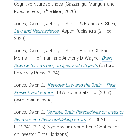
Cognitive Neurosciences
(Gazzaniga, Mangun, and
th
Poeppel, eds., 6
edition, 2020)
Jones, Owen D., Jeffrey D. Schall, & Francis X. Shen,
nd
Law and Neuroscience
, Aspen Publishers (2
ed.
2020).
Jones, Owen D., Jeffrey D. Schall, Francis X. Shen,
Morris H. Hoffman, and Anthony D. Wagner,
Brain
Science for Lawyers, Judges, and Litigants
(Oxford
University Press, 2024)
Jones, Owen D.,
Keynote: Law and the Brain -- Past,
Present, and Future
, 48 Arizona State L. J. (2017)
(symposium issue).
Jones, Owen D.,
Keynote: Brain Perspectives on Investor
Behavior and Decision-Making Errors
, 41 SEATTLE U. L.
REV. 241 (2018) (symposium issue: Berle Conference
on Investor Time Horizons)