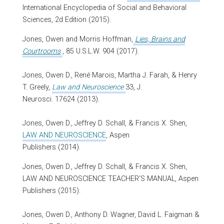
International Encyclopedia of Social and Behavioral
Sciences, 2d Edition (2015).
Jones, Owen and Morris Hoffman,
Lies, Brains and
Courtrooms
, 85
U.S.L.W
. 904 (2017).
Jones, Owen D., René Marois, Martha J. Farah, & Henry
T. Greely,
Law and Neuroscience
33, J.
Neurosci. 17624 (2013).
Jones, Owen D., Jeffrey D. Schall, & Francis X. Shen,
LAW AND NEUROSCIENCE
, Aspen
Publishers (2014).
Jones, Owen D., Jeffrey D. Schall, & Francis X. Shen,
LAW AND NEUROSCIENCE TEACHER'S MANUAL, Aspen
Publishers (2015).
Jones, Owen D., Anthony D. Wagner, David L. Faigman &