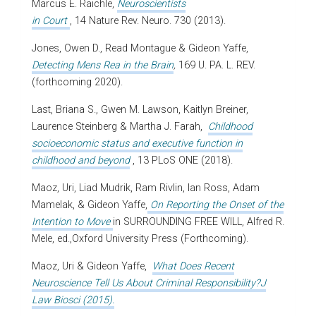
Marcus E. Raichle,
Neuroscientists
in Court
, 14 Nature Rev. Neuro. 730 (2013).
Jones, Owen D., Read Montague & Gideon Yaffe,
Detecting Mens Rea in the Brain
,
169 U. PA. L. REV.
(forthcoming 2020).
Last, Briana S., Gwen M. Lawson, Kaitlyn Breiner,
Laurence Steinberg & Martha J. Farah,
Childhood
socioeconomic status and executive function in
childhood and beyond
, 13 PLoS ONE (2018).
Maoz, Uri, Liad Mudrik, Ram Rivlin, Ian Ross, Adam
Mamelak, & Gideon Yaffe,
On Reporting
the Onset of the
Intention to Move
in SURROUNDING FREE WILL, Alfred R.
Mele, ed.,Oxford University Press (Forthcoming).
Maoz, Uri & Gideon Yaffe,
What Does Recent
Neuroscience Tell Us About Criminal Responsibility?J
Law Biosci (2015).