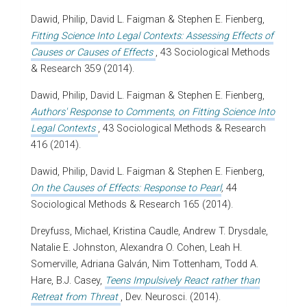
Dawid, Philip, David L. Faigman & Stephen E. Fienberg,
Fitting Science Into Legal Contexts: Assessing Effects of
Causes or Causes of Effects
, 43 Sociological Methods
& Research 359 (2014).
Dawid, Philip, David L. Faigman & Stephen E. Fienberg,
Authors' Response to Comments, on Fitting Science Into
Legal Contexts
, 43 Sociological Methods & Research
416 (2014).
Dawid, Philip, David L. Faigman & Stephen E. Fienberg,
On the Causes of Effects: Response to Pearl
,
44
Sociological Methods & Research 165 (2014).
Dreyfuss, Michael, Kristina Caudle, Andrew T. Drysdale,
Natalie E. Johnston, Alexandra O. Cohen, Leah H.
Somerville, Adriana Galván, Nim Tottenham, Todd A.
Hare, B.J. Casey,
Teens Impulsively React rather than
Retreat from Threat
, Dev. Neurosci. (2014).