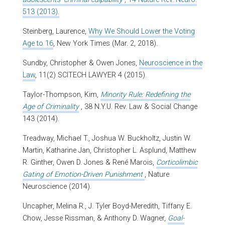
513 (2013).
Steinberg, Laurence,
Why We Should Lower the Voting
Age to 16
, New York Times (Mar. 2, 2018).
Sundby, Christopher & Owen Jones,
Neuroscience in the
Law
, 11(2) SCITECH LAWYER 4 (2015).
Taylor-Thompson, Kim,
Minority Rule: Redefining the
Age of Criminality
, 38 N.Y.U. Rev. Law & Social Change
143 (2014).
Treadway, Michael T., Joshua W. Buckholtz, Justin W.
Martin, Katharine Jan, Christopher L. Asplund, Matthew
R. Ginther, Owen D. Jones & René Marois,
Corticolimbic
Gating of Emotion-Driven Punishment
, Nature
Neuroscience (2014).
Uncapher, Melina R., J. Tyler Boyd-Meredith, Tiffany E.
Chow, Jesse Rissman, & Anthony D. Wagner,
Goal-