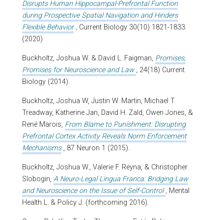
Disrupts Human Hippocampal-Prefrontal Function
during Prospective Spatial Navigation and Hinders
Flexible Behavior
, Current Biology 30(10) 1821-1833
(2020)
Buckholtz, Joshua W. & David L. Faigman,
Promises,
Promises for Neuroscience and Law
, 24(18) Current
Biology (2014).
Buckholtz, Joshua W, Justin W. Martin, Michael T.
Treadway, Katherine Jan, David H. Zald, Owen Jones, &
René Marois,
From Blame to Punishment: Disrupting
Prefrontal Cortex Activity Reveals Norm Enforcement
Mechanisms
, 87 Neuron 1 (2015).
Buckholtz, Joshua W., Valerie F. Reyna, & Christopher
Slobogin,
A Neuro-Legal Lingua Franca: Bridging Law
and Neuroscience on the Issue of Self-Control
, Mental
Health L. & Policy J. (forthcoming 2016).