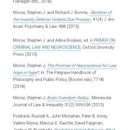
Flanagan eds., 2018).
Morse, Stephen J. and Richard J. Bonnie,
Abolition of
the Insanity Defense Violates Due Process
, 41(4) J. Am.
Acad. Psychiatry & Law. 488 (2013).
Morse, Stephen J. and Adina Roskies, ed.
A PRIMER ON
CRIMINAL LAW AND NEUROSCIENCE
, Oxford University
Press (2013).
Morse, Stephen J,
The Promise of Neuroscience for Law:
hope or hype
?,
In: The Palgrave Handbook of
Philosophy and Public Policy (Boonin eds) 77-96
(2018)
Morse, Stephen J,
Brain Overclaim Redux
, Minnesota
Journal of Law & Inequality 31(2) 509-534 (2013)
Poldrack, Russell A., John Monahan, Peter B. Imrey,
Valerie Reyna, Marcus E. Raichle, David Faigman,