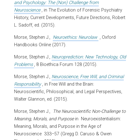
and Psychology: The (Non) Challenge from
Neuroscience
, in The Evolution of Forensic Psychiatry
History, Current Developments, Future Directions, Robert
L. Sadoff, ed. (2015).
Morse, Stephen J.,
Neuroethics: Neurolaw
, Oxford
Handbooks Online (2017).
Morse, Stephen J.,
Neuroprediction: New Technology, Old
Problems
, 8 Bioethica Forum 128 (2015).
Morse, Stephen J.,
Neuroscience, Free Will, and Criminal
Responsibility
, in Free Will and the Brain:
Neuroscientific, Philosophical, and Legal Perspectives,
Walter Glannon, ed. (2015).
Morse, Stephen J.,
The Neuroscientific Non-Challenge to
Meaning, Morals, and Purpose
in
Neuroexistentialism:
Meaning, Morals, and Purpose in the Age of
Neuroscience
333–57 (Gregg D. Caruso & Owen