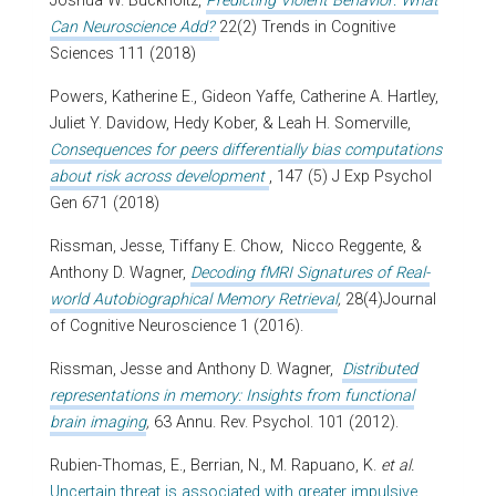
Joshua W. Buckholtz,
Predicting Violent Behavior: What
Can Neuroscience Add?
22(2) Trends in Cognitive
Sciences 111 (2018)
Powers, Katherine E., Gideon Yaffe, Catherine A. Hartley,
Juliet Y. Davidow, Hedy Kober, & Leah H. Somerville,
Consequences for peers differentially bias computations
about risk across development
, 147 (5) J Exp Psychol
Gen 671 (2018)
Rissman, Jesse, Tiffany E. Chow, Nicco Reggente, &
Anthony D. Wagner,
Decoding fMRI Signatures of Real-
world Autobiographical Memory Retrieval
,
28(4)Journal
of Cognitive Neuroscience 1 (2016).
Rissman, Jesse and Anthony D. Wagner,
Distributed
representations in memory: Insights from functional
brain imaging
,
63 Annu. Rev. Psychol. 101 (2012).
Rubien-Thomas, E., Berrian, N., M. Rapuano, K.
et al.
Uncertain threat is associated with greater impulsive