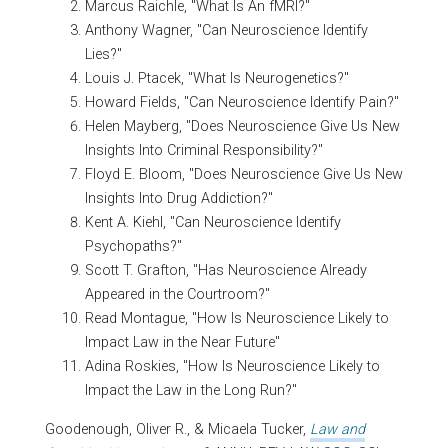
Marcus Raichle, "What Is An fMRI?"
Anthony Wagner, "Can Neuroscience Identify
Lies?"
Louis J. Ptacek, "What Is Neurogenetics?"
Howard Fields, "Can Neuroscience Identify Pain?"
Helen Mayberg, "Does Neuroscience Give Us New
Insights Into Criminal Responsibility?"
Floyd E. Bloom, "Does Neuroscience Give Us New
Insights Into Drug Addiction?"
Kent A. Kiehl, "Can Neuroscience Identify
Psychopaths?"
Scott T. Grafton, "Has Neuroscience Already
Appeared in the Courtroom?"
Read Montague, "How Is Neuroscience Likely to
Impact Law in the Near Future"
Adina Roskies, "How Is Neuroscience Likely to
Impact the Law in the Long Run?"
Goodenough, Oliver R., & Micaela Tucker,
Law and