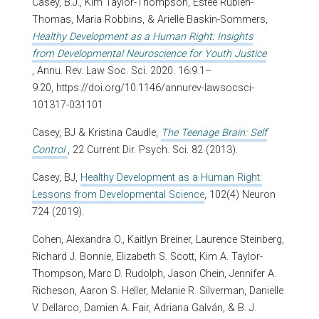
Casey, B.J., Kim Taylor-Thompson, Estée Rubien-
Thomas, Maria Robbins, & Arielle Baskin-Sommers,
Healthy Development as a Human Right: Insights
from Developmental Neuroscience for Youth Justice
, Annu. Rev. Law Soc. Sci. 2020. 16:9.1–
9.20, https://doi.org/10.1146/annurev-lawsocsci-
101317-031101
Casey, BJ & Kristina Caudle,
The Teenage Brain: Self
Control
, 22 Current Dir. Psych. Sci. 82 (2013).
Casey, BJ,
Healthy Development as a Human Right:
Lessons from Developmental Science
, 102(4) Neuron
724 (2019).
Cohen, Alexandra O., Kaitlyn Breiner, Laurence Steinberg,
Richard J. Bonnie, Elizabeth S. Scott, Kim A. Taylor-
Thompson, Marc D. Rudolph, Jason Chein, Jennifer A.
Richeson, Aaron S. Heller, Melanie R. Silverman, Danielle
V. Dellarco, Damien A. Fair, Adriana Galván, & B. J.