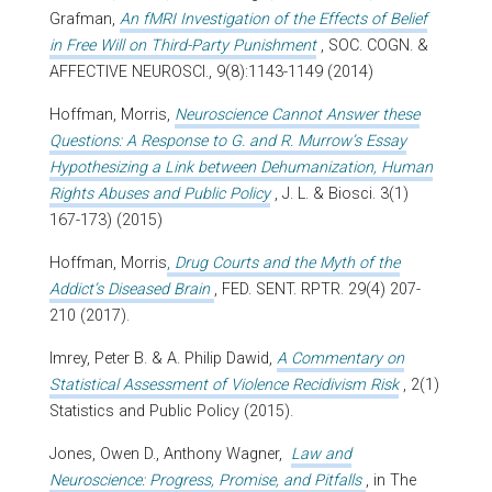
Grafman,
An fMRI Investigation of the Effects of Belief
in Free Will on Third-Party Punishment
, SOC. COGN. &
AFFECTIVE NEUROSCI., 9(8):1143-1149 (2014)
Hoffman, Morris,
Neuroscience Cannot Answer these
Questions: A Response to G. and R. Murrow’s Essay
Hypothesizing a Link between Dehumanization, Human
Rights Abuses and Public Policy
, J. L. & Biosci. 3(1)
167-173) (2015)
Hoffman, Morris
,
Drug Courts and the Myth of the
Addict’s Diseased Brain
, FED. SENT. RPTR. 29(4) 207-
210 (2017).
Imrey, Peter B. & A. Philip Dawid,
A Commentary on
Statistical Assessment of Violence Recidivism Risk
, 2(1)
Statistics and Public Policy (2015).
Jones, Owen D., Anthony Wagner,
Law and
Neuroscience: Progress, Promise, and Pitfalls
, in
The