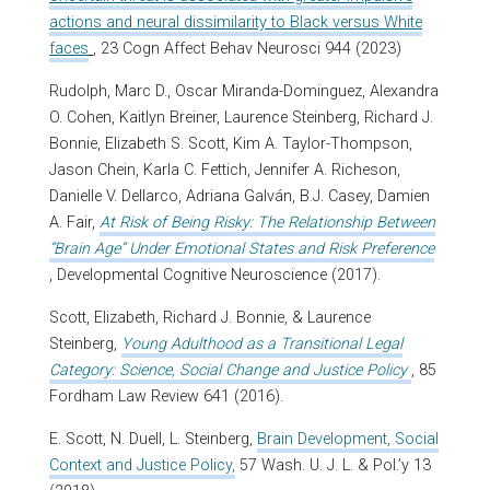
actions and neural dissimilarity to Black versus White
faces
, 23 Cogn Affect Behav Neurosci 944 (2023)
Rudolph, Marc D., Oscar Miranda-Dominguez, Alexandra
O. Cohen, Kaitlyn Breiner, Laurence Steinberg, Richard J.
Bonnie, Elizabeth S. Scott, Kim A. Taylor-Thompson,
Jason Chein, Karla C. Fettich, Jennifer A. Richeson,
Danielle V. Dellarco, Adriana Galván, B.J. Casey, Damien
A. Fair,
At Risk of Being Risky: The Relationship Between
“Brain Age” Under Emotional States and Risk Preference
, Developmental Cognitive Neuroscience (2017).
Scott, Elizabeth, Richard J. Bonnie, & Laurence
Steinberg,
Young Adulthood as a Transitional Legal
Category: Science, Social Change and Justice Policy
, 85
Fordham Law Review 641 (2016).
E. Scott, N. Duell, L. Steinberg,
Brain Development, Social
Context and Justice Policy,
57 Wash. U. J. L. & Pol.’y 13