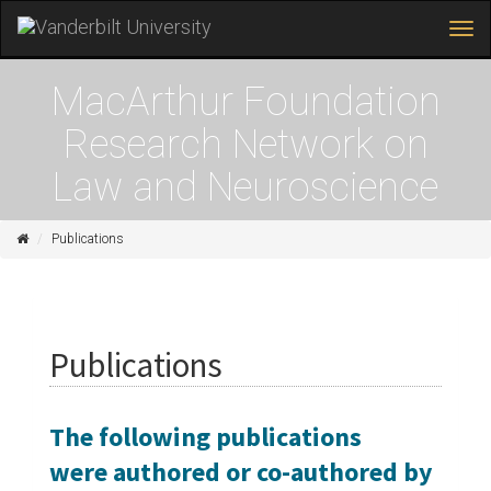
Tog
navi
Skip
to
MacArthur Foundation
main
content
Research Network on
Law and Neuroscience
Home
Publications
Publications
The following publications
were authored or co-authored by