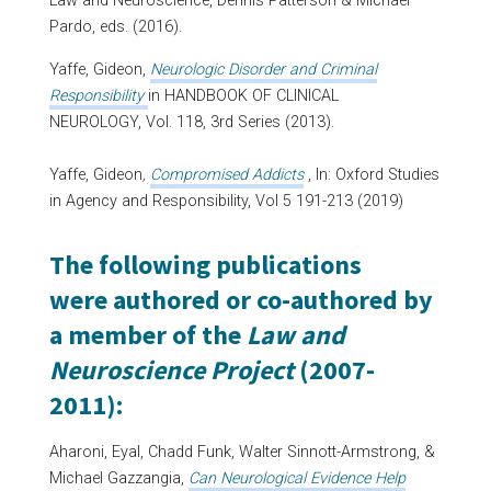
Law and Neuroscience, Dennis Patterson & Michael
Pardo, eds. (2016).
Yaffe, Gideon,
Neurologic Disorder and Criminal
Responsibility
in HANDBOOK OF CLINICAL
NEUROLOGY, Vol. 118, 3rd Series (2013).
Yaffe, Gideon
,
Compromised Addicts
, In: Oxford Studies
in Agency and Responsibility, Vol 5 191-213 (2019)
The following publications
were authored or co-authored by
a member of the
Law and
Neuroscience Project
(2007-
2011):
Aharoni, Eyal, Chadd Funk, Walter Sinnott-Armstrong, &
Michael Gazzangia,
Can Neurological Evidence Help