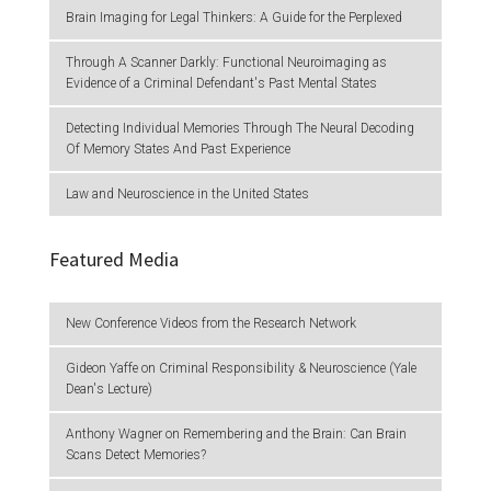
Brain Imaging for Legal Thinkers: A Guide for the Perplexed
Through A Scanner Darkly: Functional Neuroimaging as
Evidence of a Criminal Defendant's Past Mental States
Detecting Individual Memories Through The Neural Decoding
Of Memory States And Past Experience
Law and Neuroscience in the United States
Featured Media
New Conference Videos from the Research Network
Gideon Yaffe on Criminal Responsibility & Neuroscience (Yale
Dean's Lecture)
Anthony Wagner on Remembering and the Brain: Can Brain
Scans Detect Memories?