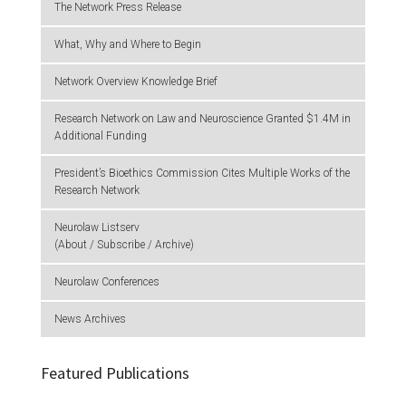
The Network Press Release
What, Why and Where to Begin
Network Overview Knowledge Brief
Research Network on Law and Neuroscience Granted $1.4M in
Additional Funding
President’s Bioethics Commission Cites Multiple Works of the
Research Network
Neurolaw Listserv
(About / Subscribe / Archive)
Neurolaw Conferences
News Archives
Featured Publications