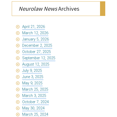
Neurolaw News
Archives
April 21, 2026
March 12, 2026
January 5, 2026
December 2, 2025
October 27, 2025
September 12, 2025
August 12, 2025
July 9, 2025
June 3, 2025
May 9, 2025
March 25, 2025
March 3, 2025
October 7, 2024
May 30, 2024
March 25, 2024