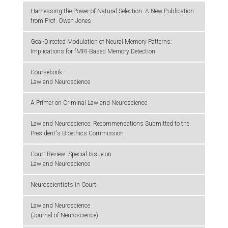
Harnessing the Power of Natural Selection: A New Publication
from Prof. Owen Jones
Goal-Directed Modulation of Neural Memory Patterns:
Implications for fMRI-Based Memory Detection
Coursebook:
Law and Neuroscience
A Primer on Criminal Law and Neuroscience
Law and Neuroscience: Recommendations Submitted to the
President's Bioethics Commission
Court Review: Special Issue on
Law and Neuroscience
Neuroscientists in Court
Law and Neuroscience
(Journal of Neuroscience)