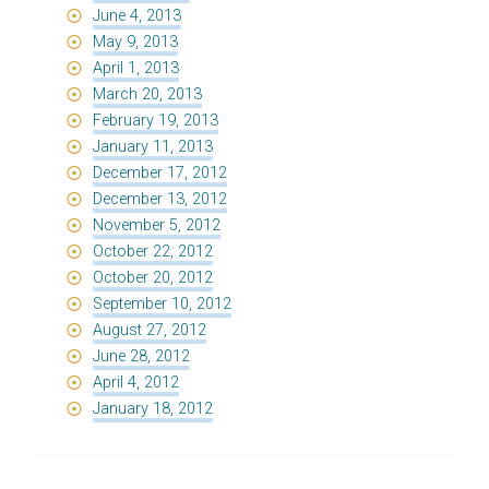
June 4, 2013
May 9, 2013
April 1, 2013
March 20, 2013
February 19, 2013
January 11, 2013
December 17, 2012
December 13, 2012
November 5, 2012
October 22, 2012
October 20, 2012
September 10, 2012
August 27, 2012
June 28, 2012
April 4, 2012
January 18, 2012