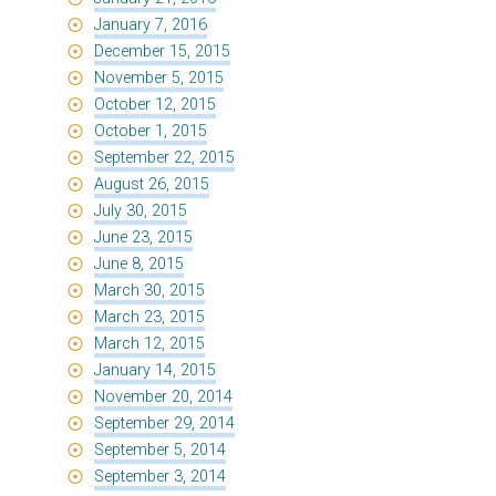
January 7, 2016
December 15, 2015
November 5, 2015
October 12, 2015
October 1, 2015
September 22, 2015
August 26, 2015
July 30, 2015
June 23, 2015
June 8, 2015
March 30, 2015
March 23, 2015
March 12, 2015
January 14, 2015
November 20, 2014
September 29, 2014
September 5, 2014
September 3, 2014