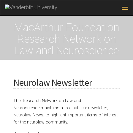
Tog
navi
Skip
to
MacArthur Foundation
main
content
Research Network on
Law and Neuroscience
Neurolaw Newsletter
The Research Network on Law and
Neuroscience maintains a free public e-newsletter,
Neurolaw News, to highlight important items of interest
for the neurolaw community.