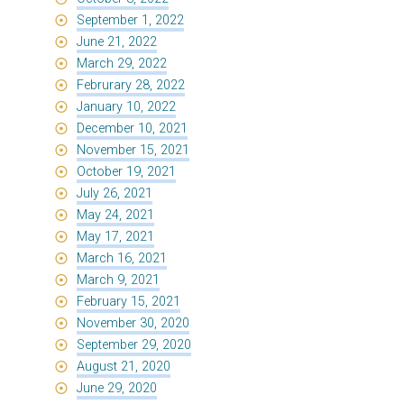
September 1, 2022
June 21, 2022
March 29, 2022
Februrary 28, 2022
January 10, 2022
December 10, 2021
November 15, 2021
October 19, 2021
July 26, 2021
May 24, 2021
May 17, 2021
March 16, 2021
March 9, 2021
February 15, 2021
November 30, 2020
September 29, 2020
August 21, 2020
June 29, 2020