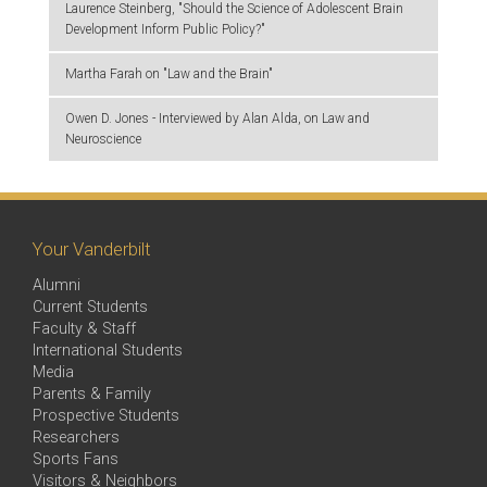
Laurence Steinberg, "Should the Science of Adolescent Brain
Development Inform Public Policy?"
Martha Farah on "Law and the Brain"
Owen D. Jones - Interviewed by Alan Alda, on Law and
Neuroscience
Your Vanderbilt
Alumni
Current Students
Faculty & Staff
International Students
Media
Parents & Family
Prospective Students
Researchers
Sports Fans
Visitors & Neighbors