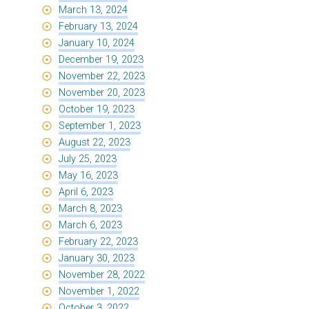
March 13, 2024
February 13, 2024
January 10, 2024
December 19, 2023
November 22, 2023
November 20, 2023
October 19, 2023
September 1, 2023
August 22, 2023
July 25, 2023
May 16, 2023
April 6, 2023
March 8, 2023
March 6, 2023
February 22, 2023
January 30, 2023
November 28, 2022
November 1, 2022
October 3, 2022