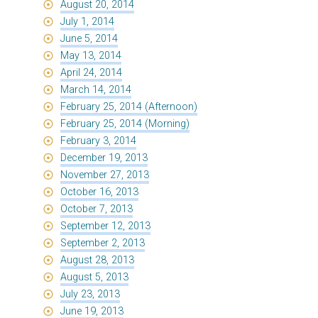
August 20, 2014
July 1, 2014
June 5, 2014
May 13, 2014
April 24, 2014
March 14, 2014
February 25, 2014 (Afternoon)
February 25, 2014 (Morning)
February 3, 2014
December 19, 2013
November 27, 2013
October 16, 2013
October 7, 2013
September 12, 2013
September 2, 2013
August 28, 2013
August 5, 2013
July 23, 2013
June 19, 2013