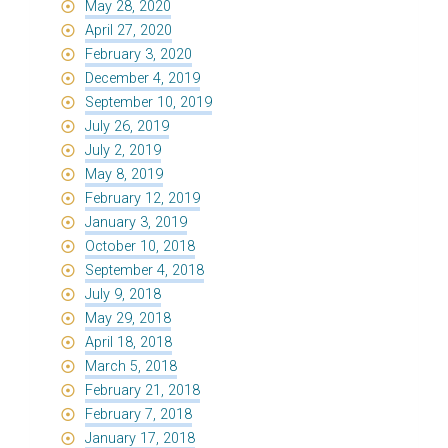
May 28, 2020
April 27, 2020
February 3, 2020
December 4, 2019
September 10, 2019
July 26, 2019
July 2, 2019
May 8, 2019
February 12, 2019
January 3, 2019
October 10, 2018
September 4, 2018
July 9, 2018
May 29, 2018
April 18, 2018
March 5, 2018
February 21, 2018
February 7, 2018
January 17, 2018