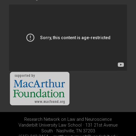
Research Network on Law and Neuroscience
Vanderbilt University Law School · 131 21st Avenue
South · Nashville, TN 37203