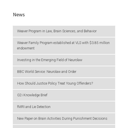
News
Weaver Program in Law, Brain Sciences, and Behavior
Weaver Family Program established at VLS with $3.85 million
endowment
Investing in the Emerging Field of Neurolaw
BBC World Service: Neurolaw and Order
How Should Justice Policy Treat Young Offenders?
G2i Knowledge Brief
fMRI and Lie Detection
New Paper on Brain Activities During Punishment Decisions