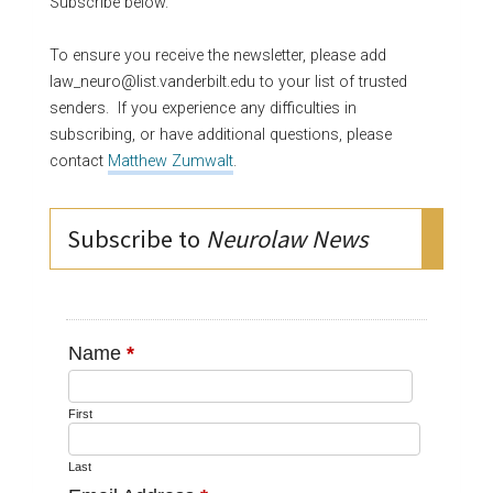
Subscribe below.
To ensure you receive the newsletter, please add
law_neuro@list.vanderbilt.edu to your list of trusted
senders. If you experience any difficulties in
subscribing, or have additional questions, please
contact
Matthew Zumwalt
.
Subscribe to
Neurolaw News