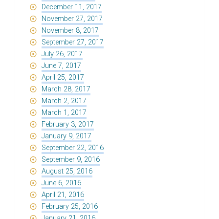
December 11, 2017
November 27, 2017
November 8, 2017
September 27, 2017
July 26, 2017
June 7, 2017
April 25, 2017
March 28, 2017
March 2, 2017
March 1, 2017
February 3, 2017
January 9, 2017
September 22, 2016
September 9, 2016
August 25, 2016
June 6, 2016
April 21, 2016
February 25, 2016
January 21, 2016