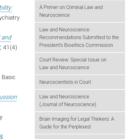
lity:
A Primer on Criminal Law and
Neuroscience
ychiatry
Law and Neuroscience:
l and
Recommendations Submitted to the
President's Bioethics Commission
t
,
41(4)
Court Review: Special Issue on
Law and Neuroscience
) Basic
Neuroscientists in Court
cussion
Law and Neuroscience
(Journal of Neuroscience)
y
Brain Imaging for Legal Thinkers: A
Guide for the Perplexed
 &