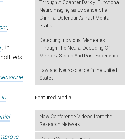
Through A Scanner Darkly: Functional
Neuroimaging as Evidence of a
Criminal Defendant's Past Mental
States
ism
,
Detecting Individual Memories
l
, in
Through The Neural Decoding Of
Memory States And Past Experience
noll, eds.
Law and Neuroscience in the United
imensione
States
 in
Featured Media
nial
New Conference Videos from the
Research Network
.
Improve
Gideon Yaffe on Criminal