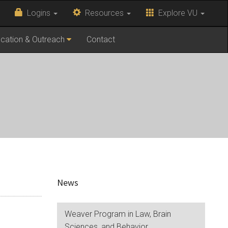
Logins
Resources
Explore VU
cation & Outreach
Contact
News
Weaver Program in Law, Brain
Sciences, and Behavior