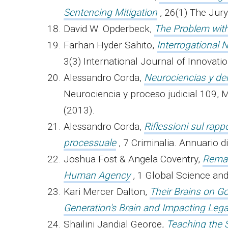
Sentencing Mitigation
,
26(1) The Jury
David W. Opderbeck,
The Problem wit
Farhan Hyder Sahito,
Interrogational 
3(3) International Journal of Innovat
Alessandro Corda,
Neurociencias y de
Neurociencia y proceso judicial 109, M
(2013).
Alessandro Corda,
Riflessioni sul rap
processuale
, 7 Criminalia. Annuario 
Joshua Fost & Angela Coventry,
Remak
Human Agency
, 1 Global Science a
Kari Mercer Dalton,
Their Brains on Go
Generation's Brain and Impacting Lega
Shailini Jandial George,
Teaching the 