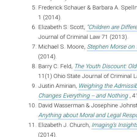
Frederick Schauer & Barbara A. Spel
1 (2014).
Elizabeth S. Scott,
“Children are Differ
Journal of Criminal Law 71 (2013).
Michael S. Moore,
Stephen Morse on 
(2014).
Barry C. Feld,
The Youth Discount: Ol
11(1) Ohio State Journal of Criminal
Justin Amirian,
Weighing the Admissibi
Changes Everything -- and Nothing
, 
David Wasserman & Josephine Johns
Anything about Moral and Legal Respon
Elizabeth J. Church,
Imaging’s Insigh
(2014).