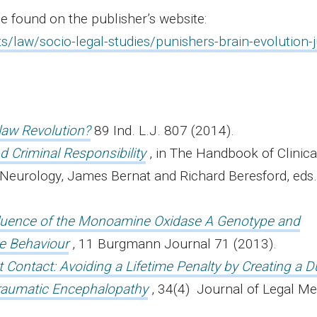
e found on the publisher’s website:
/law/socio-legal-studies/punishers-brain-evolution-
law Revolution?
89 Ind. L.J. 807 (2014).
d Criminal Responsibility
, in The Handbook of Clin
 Neurology, James Bernat and Richard Beresford, eds.,
fluence of the Monoamine Oxidase A Genotype and
e Behaviour
, 11 Burgmann Journal 71 (2013).
Contact: Avoiding a Lifetime Penalty by Creating a D
Traumatic Encephalopathy
, 34(4) Journal of Legal Me