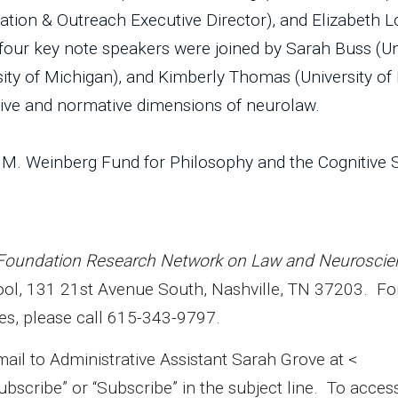
ion & Outreach Executive Director), and Elizabeth L
e four key note speakers were joined by Sarah Buss (Un
sity of Michigan), and Kimberly Thomas (University of
ptive and normative dimensions of neurolaw.
 M. Weinberg Fund for Philosophy and the Cognitive 
Foundation Research Network on Law and Neuroscie
hool, 131 21st Avenue South, Nashville, TN 37203. F
es, please call 615-343-9797.
 to Administrative Assistant Sarah Grove at <
ubscribe” or “Subscribe” in the subject line. To acces