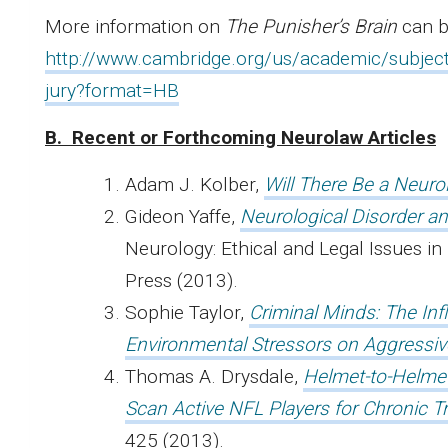
More information on
The Punisher’s Brain
can b
http://www.cambridge.org/us/academic/subjects
jury?format=HB
B.
Recent
or Forthcoming Neurolaw Articles
Adam J. Kolber,
Will There Be a Neuro
Gideon Yaffe,
Neurological Disorder an
Neurology: Ethical and Legal Issues in
Press (2013).
Sophie Taylor,
Criminal Minds: The In
Environmental Stressors on Aggressiv
Thomas A. Drysdale,
Helmet-to-Helmet 
Scan Active NFL Players for Chronic 
425 (2013).