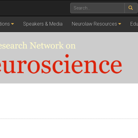
tions
Speakers & Media
Neurolaw Resources
Edu