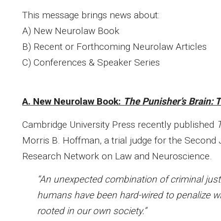
This message brings news about:
A) New Neurolaw Book
B) Recent or Forthcoming Neurolaw Articles
C) Conferences & Speaker Series
A. New Neurolaw Book:
The Punisher’s Brain: 
Cambridge University Press recently published
T
Morris B. Hoffman, a trial judge for the Second 
Research Network on Law and Neuroscience.
“An unexpected combination of criminal jus
humans have been hard-wired to penalize w
rooted in our own society.”