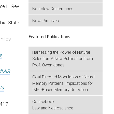
e L. Rev.
Neurolaw Conferences
News Archives
Ohio State
Featured Publications
d Philos
Harnessing the Power of Natural
e
,
Selection: A New Publication from
Prof. Owen Jones
 fMIR
Goal-Directed Modulation of Neural
Memory Patterns: Implications for
Us
fMRI-Based Memory Detection
.
Coursebook:
 417
Law and Neuroscience