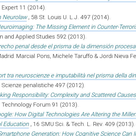
 Expert 11 (2014).
h Neurolaw
, 58 St. Louis U. L.J. 497 (2014).
Neuroimaging: The Missing Element in Counter-Terror
ion and Applied Studies 592 (2013).
recho penal desde el prisma de la dimensión procesa
adrid: Marcial Pons, Michele Taruffo & Jordi Nieva Fe
port tra neuroscienze e imputabilità nel prisma della d
di Scienze penalistiche 497 (2012).
ing Responsibility: Complexity and Scattered Causes
nd Technology Forum 91 (2013).
ogle: How Digital Technologies Are Altering the Millen
l Education
, 16 SMU Sci. & Tech. L. Rev. 409 (2013)
Smartphone Generation: How Cognitive Science Can 