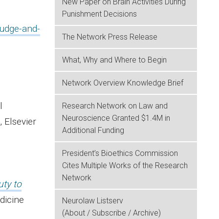
New Paper on Brain Activities During
Punishment Decisions
judge-and-
The Network Press Release
What, Why and Where to Begin
Network Overview Knowledge Brief
ical
Research Network on Law and
Neuroscience Granted $1.4M in
 Elsevier
Additional Funding
President’s Bioethics Commission
Cites Multiple Works of the Research
Network
uty to
dicine
Neurolaw Listserv
(About / Subscribe / Archive)