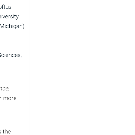
oftus
iversity
 Michigan)
Sciences,
nce
,
or more
s the