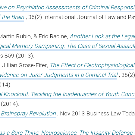
ve on Psychiatric Assessments of Criminal Responsibi
 the Brain
, 36(2) International Journal of Law and Ps
Martin Rubio, & Eric Racine,
Another Look at the Lega
ical Memory Dampening: The Case of Sexual Assaul
s 859 (2013).
 Jillian Grose-Fifer,
The Effect of Electrophysiological
vidence on Juror Judgments in a Criminal Trial
, 36(2
014).
al Knockout: Tackling the Inadequacies of Youth Con
7 (2014).
 Brainspray Revolution
, Nov 2013 Business Law Toda
s a Sure Thing: Neuroscience, The Insanity Defense