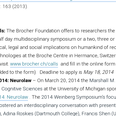
v. 163 (2013).
ls:
The Brocher Foundation offers to researchers the
lf day multidisciplinary symposium or a two, three or
cal, legal and social implications on humankind of re
hnologies at the Broche Centre in Hermance, Switze
isit:
www.brocher.ch/calls
and fill in the online form
dded to the form). Deadline to apply is
May 18, 2014
014: Neurolaw
– On March 20, 2014 the
Marshall M.
 Cognitive Sciences
at the University of Michigan sp
14: Neurolaw
. The
2014 Weinberg Symposium’s focu
ostered an interdisciplinary conversation with present
), Adina Roskies (Dartmouth College), Francis Shen (U