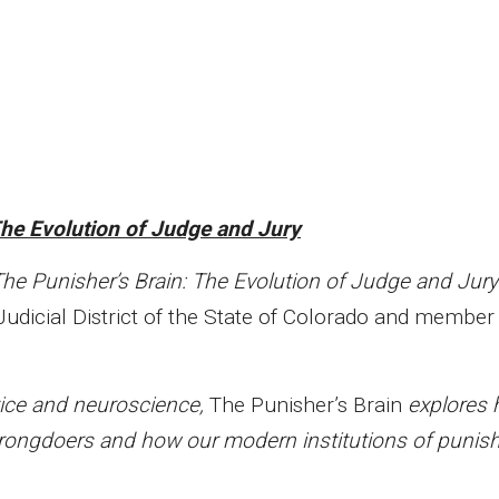
The Evolution of Judge and Jury
he Punisher’s Brain: The Evolution of Judge and Jury
Judicial District of the State of Colorado and member 
tice and neuroscience,
The Punisher’s Brain
explores
rongdoers and how our modern institutions of punis