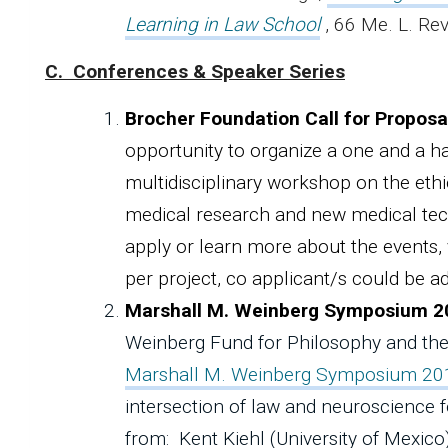
Learning in Law School
, 66 Me. L. Re
C. Conferences & Speaker Series
Brocher Foundation Call for Proposa
opportunity to organize a one and a ha
multidisciplinary workshop on the ethi
medical research and new medical tec
apply or learn more about the events, v
per project, co applicant/s could be a
Marshall M. Weinberg Symposium 2
Weinberg Fund for Philosophy and the
Marshall M. Weinberg Symposium 20
intersection of law and neuroscience f
from: Kent Kiehl (University of Mexico