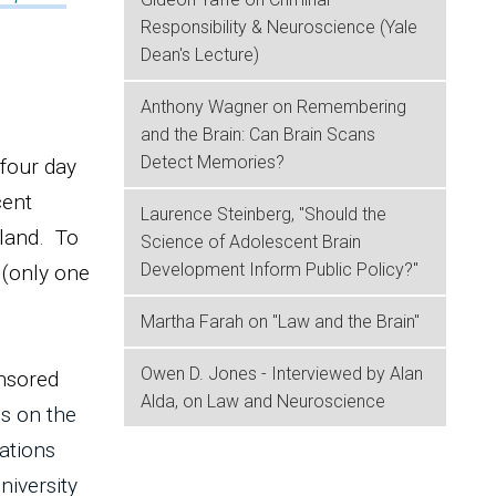
Responsibility & Neuroscience (Yale
Dean's Lecture)
Anthony Wagner on Remembering
and the Brain: Can Brain Scans
Detect Memories?
 four day
cent
Laurence Steinberg, "Should the
rland. To
Science of Adolescent Brain
Development Inform Public Policy?"
 (only one
Martha Farah on "Law and the Brain"
Owen D. Jones - Interviewed by Alan
onsored
Alda, on Law and Neuroscience
s on the
ations
niversity