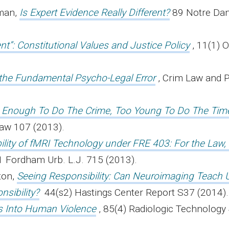
lman,
Is Expert Evidence Really Different?
89 Notre Dam
ent”: Constitutional Values and Justice Policy
, 11(1) 
the Fundamental Psycho-Legal Error
, Crim Law an
d Enough To Do The Crime, Too Young To Do The Tim
 Law 107 (2013).
lity of fMRI Technology under FRE 403: For the Law,
41 Fordham Urb. L.J. 715 (2013).
ton,
Seeing Responsibility: Can Neuroimaging Teach 
sibility?
44(s2) Hastings Center Report S37 (2014)
ts Into Human Violence
, 85(4) Radiologic Technology