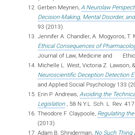
Gerben Meynen,
A Neurolaw Perspecti
Decision-Making, Mental Disorder, and
93 (2013).
Jennifer A. Chandler, A. Mogyoros, T. 
Ethical Consequences of Pharmacolog
Journal of Law, Medicine and Ethic
Michelle L. West, Victoria Z. Lawson, &
Neuroscientific Deception Detection E
and Applied Social Psychology 133 (2
Erin P. Andrews,
Avoiding the Technic
Legislation
, 58 N.Y.L. Sch. L. Rev. 41
Theodore F. Claypoole,
Regulating the
(2013).
Adam B. Shniderman,
No Such Thing a