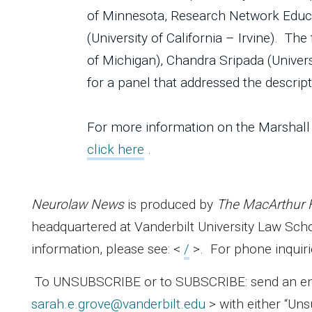
of Minnesota, Research Network Educat
(University of California – Irvine). Th
of Michigan), Chandra Sripada (Univer
for a panel that addressed the descri
For more information on the Marshall
click here
.
Neurolaw News
is produced by
The MacArthur 
headquartered at Vanderbilt University Law Sc
information, please see: <
/
>. For phone inquiri
To UNSUBSCRIBE or to SUBSCRIBE: send an email
sarah.e.grove@vanderbilt.edu
> with either “Uns