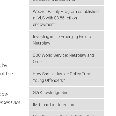
Weaver Family Program established
at VLS with $3.85 million
endowment
Investing in the Emerging Field of
Neurolaw
BBC World Service: Neurolaw and
Order
, by
of the
How Should Justice Policy Treat
Young Offenders?
G2i Knowledge Brief
 how
hment are
fMRI and Lie Detection