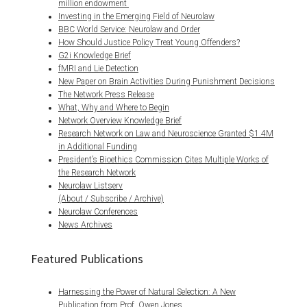
million endowment
Investing in the Emerging Field of Neurolaw
BBC World Service: Neurolaw and Order
How Should Justice Policy Treat Young Offenders?
G2i Knowledge Brief
fMRI and Lie Detection
New Paper on Brain Activities During Punishment Decisions
The Network Press Release
What, Why and Where to Begin
Network Overview Knowledge Brief
Research Network on Law and Neuroscience Granted $1.4M
in Additional Funding
President’s Bioethics Commission Cites Multiple Works of
the Research Network
Neurolaw Listserv
(About / Subscribe / Archive)
Neurolaw Conferences
News Archives
Featured Publications
Harnessing the Power of Natural Selection: A New
Publication from Prof. Owen Jones