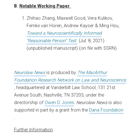
B.
Notable Working Paper
Zhihao Zhang, Maxwell Good, Vera Kulikov,
Femke van Horen, Andrew Kayser & Ming Hsu,
Toward a Neuroscientifically Informed
“Reasonable Person” Test
(Jul. 8, 2021)
(unpublished manuscript) (on file with SSRN).
Neurolaw News
is produced by
The MacArthur
Foundation Research Network on Law and Neuroscience
, headquartered at Vanderbilt Law School, 131 21st
Avenue South, Nashville, TN 37203, under the
directorship of
Owen D. Jones
.
Neurolaw News
is also
supported in part by a grant from the
Dana Foundation
.
Further Information