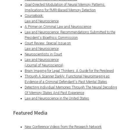
Goal-Directed Modulation of Neural Memory Patterns:
Implications for fMRI-Based Memory Detection
Coursebook:
Law and Neuroscience
A Primer on Criminal Law and Neuroscience
Law and Neuroscience: Recommendations Submitted to the
President's Bioethics Commission
Court Review: Special Issue on
Law and Neuroscience
Neuroscientists in Court
Law and Neuroscience
(Journal of Neuroscience)
Brain Imaging for Legal Thinkers: A Guide for the Perplexed
Through A Scanner Darkly: Functional Neuroimaging as
Evidence of a Criminal Defendant's Past Mental States
Detecting Individual Memories Through The Neural Decoding
Of Memory States And Past Experience
Law and Neuroscience in the United States
Featured Media
New Conference Videos from the Research Network