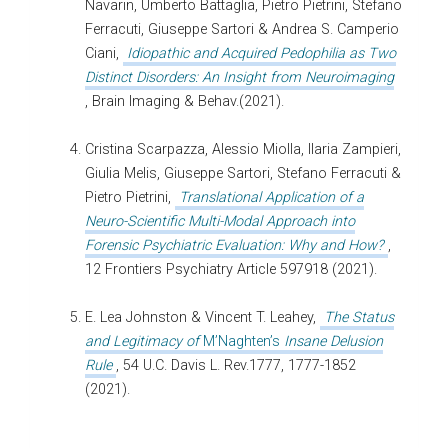
Navarin, Umberto Battaglia, Pietro Pietrini, Stefano
Ferracuti, Giuseppe Sartori & Andrea S. Camperio
Ciani,
Idiopathic and Acquired Pedophilia as Two
Distinct Disorders: An Insight from Neuroimaging
, Brain Imaging & Behav.(2021).
Cristina Scarpazza, Alessio Miolla, Ilaria Zampieri,
Giulia Melis, Giuseppe Sartori, Stefano Ferracuti &
Pietro Pietrini,
Translational Application of a
Neuro-Scientific Multi-Modal Approach into
Forensic Psychiatric Evaluation: Why and How?
,
12 Frontiers Psychiatry Article 597918 (2021).
E. Lea Johnston & Vincent T. Leahey,
The Status
and Legitimacy of
M’Naghten’s
Insane Delusion
Rule
, 54 U.C. Davis L. Rev.1777, 1777-1852
(2021).