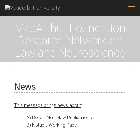
Tog
navi
Skip
MacArthur Foundation
to
main
Research Network on
content
Law and Neuroscience
News
This message brings news about
:
A) Recent Neurolaw Publications
B) Notable Working Paper