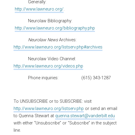
Generally:
http://www.lawneuro.org/
.
Neurolaw Bibliography:
http://www.lawneuro.org/bibliography.php
Neurolaw News
Archives:
http://www.lawneuro.org/listserv.php#archives
Neurolaw Video Channel:
http://www.lawneuro.org/videos.php
Phone inquiries: (615) 343-1287
To UNSUBSCRIBE or to SUBSCRIBE: visit
http://www.lawneuro.org/listserv.php
or send an email
to Quenna Stewart at
quenna.stewart@vanderbilt.edu
with either “Unsubscribe” or “Subscribe” in the subject
line.