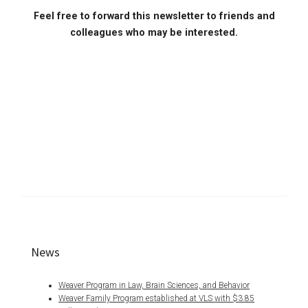
Feel free to forward this newsletter to friends and
colleagues who may be interested.
News
Weaver Program in Law, Brain Sciences, and Behavior
Weaver Family Program established at VLS with $3.85