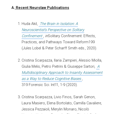
A.
Recent Neurolaw Publications
Huda Akil,
The Brain in Isolation: A
Neuroscientist's Perspective on Solitary
Confinement
,
in
Solitary Confinement: Effects,
Practices, and Pathways Toward Reform199
(Jules Lobel & Peter Scharff Smith eds., 2020).
Cristina Scarpazza, Ilaria Zampieri, Alessio Miolla,
Giulia Melis, Pietro Pietrini & Giuseppe Sartori,
A
Multidisciplinary Approach to Insanity Assessment
as a Way to Reduce Cognitive Biases
,
319 Forensic Sci. Int'l1, 1-9 (2020).
Cristina Scarpazza, Livio Finos, Sarah Genon,
Laura Masiero, Elena Bortolato, Camilla Cavaliere,
Jessica Pezzaioli, Merylin Monaro, Nicolò