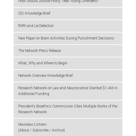
How Should Justice Policy Treat Young Offenders?
G2i Knowledge Brief
fMRI and Lie Detection
New Paper on Brain Activities During Punishment Decisions
The Network Press Release
What, Why and Where to Begin
Network Overview Knowledge Brief
Research Network on Law and Neuroscience Granted $1.4M in
Additional Funding
President’s Bioethics Commission Cites Multiple Works of the
Research Network
Neurolaw Listserv
(About / Subscribe / Archive)