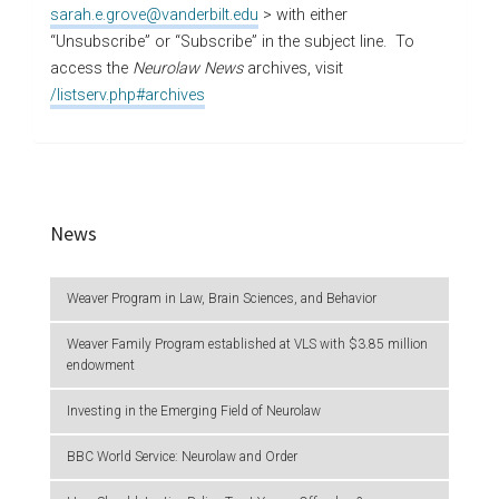
sarah.e.grove@vanderbilt.edu
> with either
“Unsubscribe” or “Subscribe” in the subject line. To
access the
Neurolaw News
archives, visit
/listserv.php#archives
News
Weaver Program in Law, Brain Sciences, and Behavior
Weaver Family Program established at VLS with $3.85 million
endowment
Investing in the Emerging Field of Neurolaw
BBC World Service: Neurolaw and Order