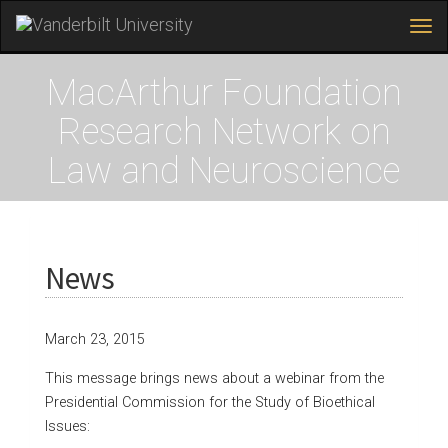
Tog
navi
Skip
to
MacArthur Foundation
main
content
Research Network on
Law and Neuroscience
News
March 23, 2015
This message brings news about a webinar from the
Presidential Commission for the Study of Bioethical
Issues: