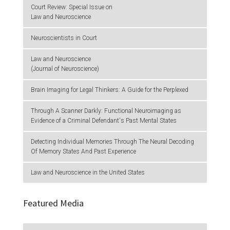
Court Review: Special Issue on
Law and Neuroscience
Neuroscientists in Court
Law and Neuroscience
(Journal of Neuroscience)
Brain Imaging for Legal Thinkers: A Guide for the Perplexed
Through A Scanner Darkly: Functional Neuroimaging as
Evidence of a Criminal Defendant's Past Mental States
Detecting Individual Memories Through The Neural Decoding
Of Memory States And Past Experience
Law and Neuroscience in the United States
Featured Media