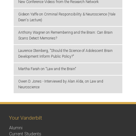
New Conference Videos from the Research Network
Gideon Yaffe on Criminal Responsibility & Neuroscience (Yale
Dean's Lecture)
Anthony Wagner on Remembering and the Brain: Can Brain
Scans Detect Memories?
Laurence Steinberg, "Should the Science of Adolescent Brain
Development Inform Public Policy?"
Martha Farah on "Law and the Brain"
Owen D. Jones - Interviewed by Alan Alda, on Law and
Neuroscience
Your Vanderbilt
Alumni
Current Students