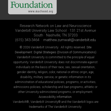
Research Network on Law and Neuroscience
Vanderbilt University Law School · 131 21st Avenue
South · Nashville, TN 37203
(615) 343-3464 ·
matthew.zumwalt@vanderbilt.edu
©
2026 Vanderbilt University · All rights reserved.
Site
Development: Digital Strategies (Division of Communications)
Vanderbilt University is committed to the principle of equal
opportunity. Vanderbilt University does not discriminate against
individuals on the basis of their race, sex, sexual orientation,
gender identity, religion, color, national or ethnic origin, age,
disability, military service, or genetic information in its
administration of educational policies, programs, or activities;
admissions policies; scholarship and loan programs; athletic or
other University-administered programs; or employment.
Accessibility information
.
Vanderbilt®, Vanderbilt University® and the Vanderbilt logos are
trademarks of The Vanderbilt University.