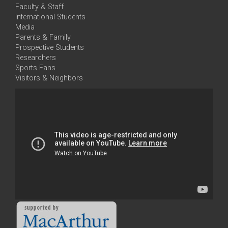
Faculty & Staff
International Students
Media
Parents & Family
Prospective Students
Researchers
Sports Fans
Visitors & Neighbors