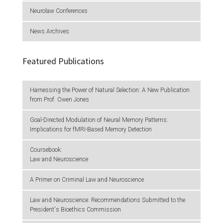
Neurolaw Conferences
News Archives
Featured Publications
Harnessing the Power of Natural Selection: A New Publication
from Prof. Owen Jones
Goal-Directed Modulation of Neural Memory Patterns:
Implications for fMRI-Based Memory Detection
Coursebook:
Law and Neuroscience
A Primer on Criminal Law and Neuroscience
Law and Neuroscience: Recommendations Submitted to the
President's Bioethics Commission