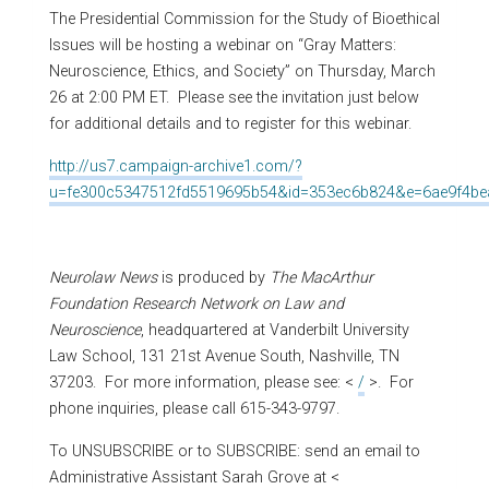
The Presidential Commission for the Study of Bioethical
Issues will be hosting a webinar on “Gray Matters:
Neuroscience, Ethics, and Society” on Thursday, March
26 at 2:00 PM ET. Please see the invitation just below
for additional details and to register for this webinar.
http://us7.campaign-archive1.com/?
u=fe300c5347512fd5519695b54&id=353ec6b824&e=6ae9f4be
Neurolaw News
is produced by
The MacArthur
Foundation Research Network on Law and
Neuroscience
, headquartered at Vanderbilt University
Law School, 131 21st Avenue South, Nashville, TN
37203. For more information, please see: <
/
>. For
phone inquiries, please call 615-343-9797.
To UNSUBSCRIBE or to SUBSCRIBE: send an email to
Administrative Assistant Sarah Grove at <