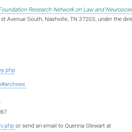
Foundation Research Network on Law and Neuroscie
st Avenue South, Nashville, TN 37203, under the dir
hy.php
hp#archives
87
rv.php
or send an email to Quenna Stewart at