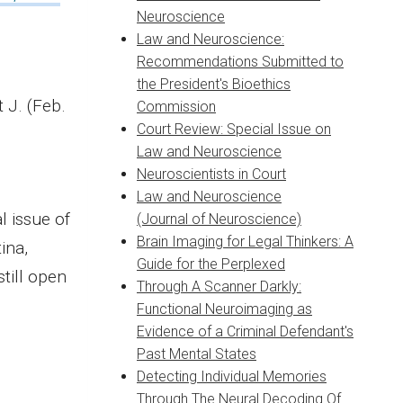
Neuroscience
Law and Neuroscience:
Recommendations Submitted to
the President's Bioethics
t J. (Feb.
Commission
Court Review: Special Issue on
Law and Neuroscience
Neuroscientists in Court
Law and Neuroscience
l issue of
(Journal of Neuroscience)
Brain Imaging for Legal Thinkers: A
ina,
Guide for the Perplexed
still open
Through A Scanner Darkly:
Functional Neuroimaging as
Evidence of a Criminal Defendant's
Past Mental States
Detecting Individual Memories
Through The Neural Decoding Of