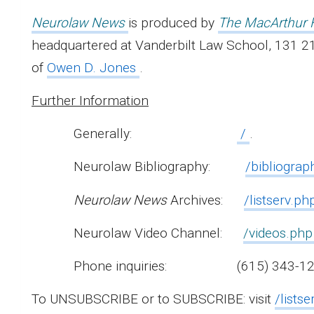
Neurolaw News
is produced by
The MacArthur 
headquartered at Vanderbilt Law School, 131 21
of
Owen D. Jones
.
Further Information
Generally:
/
.
Neurolaw Bibliography:
/bibliograp
Neurolaw News
Archives:
/listserv.p
Neurolaw Video Channel:
/videos.php
Phone inquiries: (615) 343-12
To UNSUBSCRIBE or to SUBSCRIBE: visit
/listse