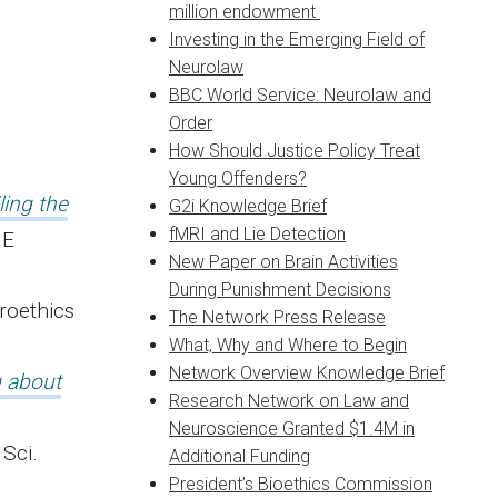
million endowment
Investing in the Emerging Field of
Neurolaw
BBC World Service: Neurolaw and
Order
How Should Justice Policy Treat
Young Offenders?
ling the
G2i Knowledge Brief
fMRI and Lie Detection
NE
New Paper on Brain Activities
During Punishment Decisions
roethics
The Network Press Release
What, Why and Where to Begin
Network Overview Knowledge Brief
g about
Research Network on Law and
Neuroscience Granted $1.4M in
 Sci.
Additional Funding
President’s Bioethics Commission