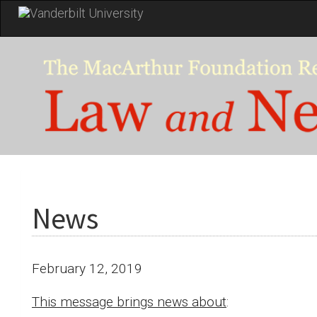
Skip
to
main
content
News
February 12, 2019
This message brings news about