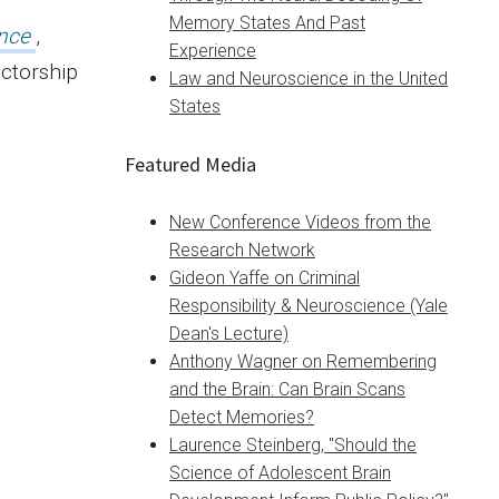
Memory States And Past
nce
,
Experience
ectorship
Law and Neuroscience in the United
States
Featured Media
New Conference Videos from the
Research Network
Gideon Yaffe on Criminal
Responsibility & Neuroscience (Yale
Dean's Lecture)
Anthony Wagner on Remembering
and the Brain: Can Brain Scans
Detect Memories?
Laurence Steinberg, "Should the
Science of Adolescent Brain