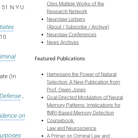
Cites Multiple Works of the
, 51 N.Y.U.
Research Network
Neurolaw Listserv
tiates
(About / Subscribe / Archive)
Neurolaw Conferences
110
News Archives
iminal
Featured Publications
Harnessing the Power of Natural
ate (In
Selection: A New Publication from
Prof. Owen Jones
 Defense
,
Goal-Directed Modulation of Neural
Memory Patterns: Implications for
fMRI-Based Memory Detection
vidence on
Coursebook:
Law and Neuroscience
 purposes
A Primer on Criminal Law and