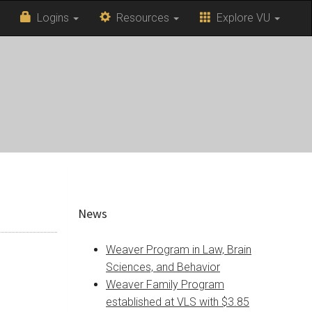
Logins
Resources
Explore VU
News
Weaver Program in Law, Brain
Sciences, and Behavior
Weaver Family Program
established at VLS with $3.85