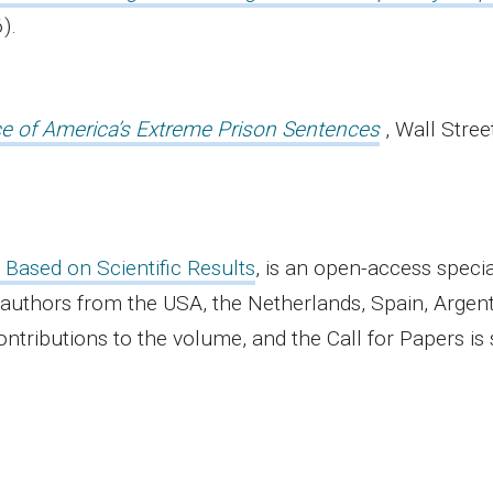
).
ce of America’s Extreme Prison Sentences
, Wall Stree
 Based on Scientific Results
, is an open-access specia
 authors from the USA, the Netherlands, Spain, Argent
ntributions to the volume, and the Call for Papers is 