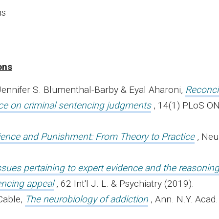
ns
ons
 Jennifer S. Blumenthal-Barby & Eyal Aharoni,
Reconci
nce on criminal sentencing judgments
, 14(1) PLoS O
ence and Punishment: From Theory to Practice
, Neu
ssues pertaining to expert evidence and the reasonin
encing appeal
, 62 Int'l J. L. & Psychiatry (2019).
Cable,
The neurobiology of addiction
, Ann. N.Y. Acad.