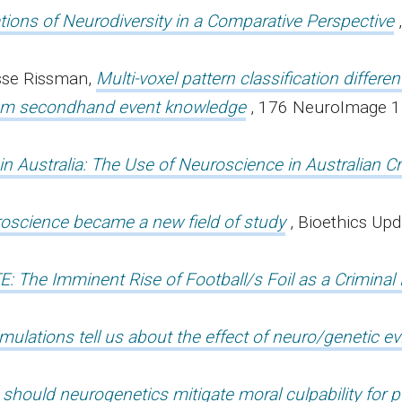
ations of Neurodiversity in a Comparative Perspective
sse Rissman,
Multi-voxel pattern classification differen
rom secondhand event knowledge
, 176 NeuroImage 
n Australia: The Use of Neuroscience in Australian Cr
science became a new field of study
, Bioethics Upd
E: The Imminent Rise of Football/s Foil as a Criminal
ulations tell us about the effect of neuro/genetic e
n should neurogenetics mitigate moral culpability for