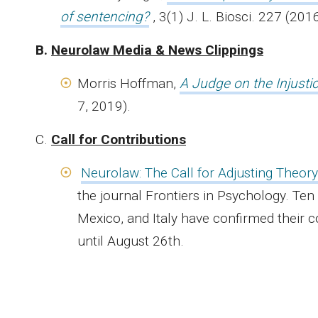
of sentencing?
, 3(1) J. L. Biosci. 227 (2016
B.
Neurolaw Media & News Clippings
Morris Hoffman,
A Judge on the Injusti
7, 2019).
C.
Call for Contributions
Neurolaw: The Call for Adjusting Theory
the journal Frontiers in Psychology. Ten
Mexico, and Italy have confirmed their co
until August 26th.