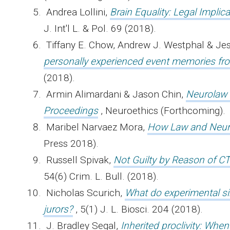
Andrea Lollini,
Brain Equality: Legal Implic
J. Int'l L. & Pol. 69 (2018).
Tiffany E. Chow, Andrew J. Westphal & Je
personally experienced event memories f
(2018).
Armin Alimardani & Jason Chin,
Neurolaw i
Proceedings
, Neuroethics (Forthcoming).
Maribel Narvaez Mora,
How Law and Neuro
Press 2018).
Russell Spivak,
Not Guilty by Reason of CT
54(6) Crim. L. Bull. (2018).
Nicholas Scurich,
What do experimental sim
jurors?
, 5(1) J. L. Biosci. 204 (2018).
J. Bradley Segal,
Inherited proclivity: Whe