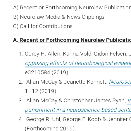
A) Recent or Forthcoming Neurolaw Publicatio
B) Neurolaw Media & News Clippings
C) Call for Contributions
A.
Recent or Forthcoming Neurolaw Publicati
Corey H. Allen, Karina Vold, Gidon Felsen,
opposing effects of neurobiological evide
e0210584 (2019).
Allan McCay & Jeanette Kennett,
Neurosci
1–12 (2019).
Allan McCay & Christopher James Ryan,
I
punishment in a neuroscience-based sent
George R. Uhl, George F. Koob & Jennifer 
(Forthcoming 2019).