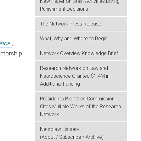
New Paper on Brain Activities During
Punishment Decisions
The Network Press Release
What, Why and Where to Begin
ence
,
ectorship
Network Overview Knowledge Brief
Research Network on Law and
Neuroscience Granted $1.4M in
Additional Funding
President’s Bioethics Commission
Cites Multiple Works of the Research
Network
Neurolaw Listserv
(About / Subscribe / Archive)