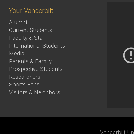
Your Vanderbilt
Alumni
Current Students
Faculty & Staff
International Students
Media
Parents & Family
Prospective Students
Researchers
Sports Fans
Visitors & Neighbors
Vanderbilt Un