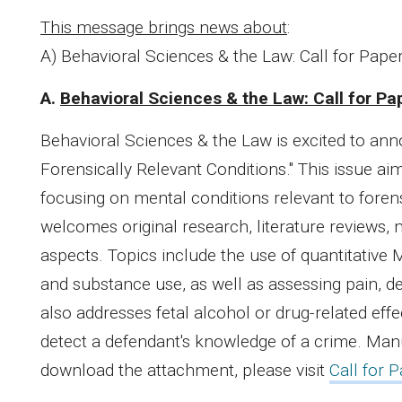
This message brings news about
:
A) Behavioral Sciences & the Law: Call for Pape
A.
Behavioral Sciences & the Law: Call for Pa
Behavioral Sciences & the Law is excited to an
Forensically Relevant Conditions." This issue a
focusing on mental conditions relevant to foren
welcomes original research, literature reviews, 
aspects. Topics include the use of quantitative 
and substance use, as well as assessing pain, de
also addresses fetal alcohol or drug-related effec
detect a defendant's knowledge of a crime. Manu
download the attachment, please visit
Call for 