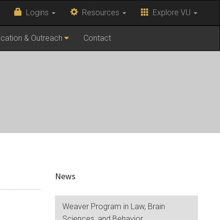
Logins
Resources
Explore VU
cation & Outreach
Contact
News
Weaver Program in Law, Brain
Sciences, and Behavior