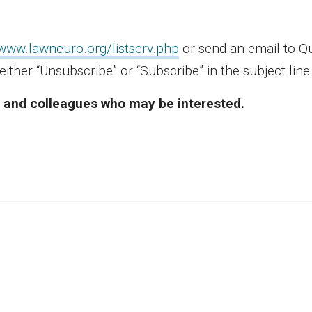
/www.lawneuro.org/listserv.php
or send an email to 
either “Unsubscribe” or “Subscribe” in the subject lin
ds and colleagues who may be interested.