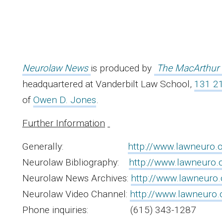
Neurolaw News
is produced by
The MacArthur 
headquartered at Vanderbilt Law School,
131 21
of
Owen D. Jones
.
Further Information
Generally:
http://www.lawneuro.o
Neurolaw Bibliography:
http://www.lawneuro.o
Neurolaw News Archives:
http://www.lawneuro.o
Neurolaw Video Channel:
http://www.lawneuro.
Phone inquiries: (615) 343-1287