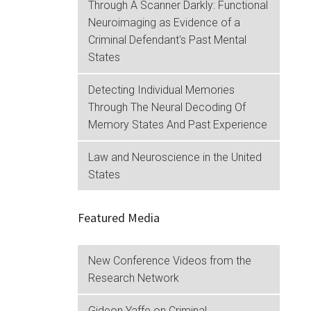
Through A Scanner Darkly: Functional
Neuroimaging as Evidence of a
Criminal Defendant's Past Mental
States
Detecting Individual Memories
Through The Neural Decoding Of
Memory States And Past Experience
Law and Neuroscience in the United
States
Featured Media
New Conference Videos from the
Research Network
Gideon Yaffe on Criminal