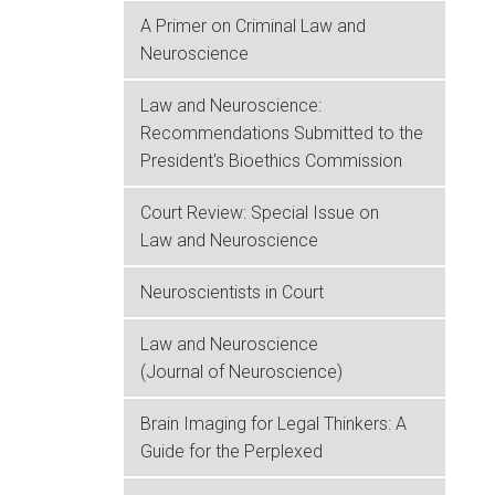
A Primer on Criminal Law and
Neuroscience
Law and Neuroscience:
Recommendations Submitted to the
President's Bioethics Commission
Court Review: Special Issue on
Law and Neuroscience
Neuroscientists in Court
Law and Neuroscience
(Journal of Neuroscience)
Brain Imaging for Legal Thinkers: A
Guide for the Perplexed