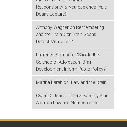
Responsibility & Neuroscience (Yale
Dean's Lecture)
Anthony Wagner on Remembering
and the Brain: Can Brain Scans
Detect Memories?
Laurence Steinberg, "Should the
Science of Adolescent Brain
Development Inform Public Policy?"
Martha Farah on "Law and the Brain"
Owen D. Jones - Interviewed by Alan
Alda, on Law and Neuroscience