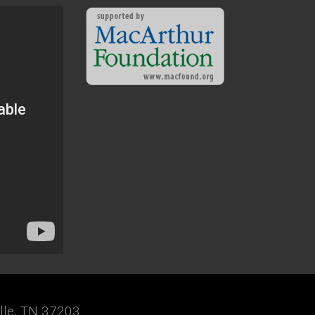
ille, TN 37203