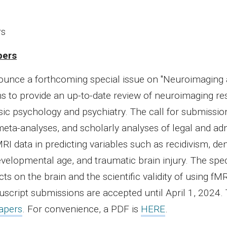
rs
pers
nounce a forthcoming special issue on "Neuroimaging
ims to provide an up-to-date review of neuroimaging r
sic psychology and psychiatry. The call for submissio
meta-analyses, and scholarly analyses of legal and adm
MRI data in predicting variables such as recidivism, de
velopmental age, and traumatic brain injury. The spec
ts on the brain and the scientific validity of using fMR
script submissions are accepted until April 1, 2024.
Papers
. For convenience, a PDF is
HERE
.