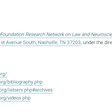
Foundation Research Network on Law and Neurosci
st Avenue South, Nashville, TN 37203
, under the dir
rg/
rg/bibliography.php
rg/listserv.php#archives
org/videos.php