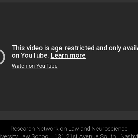
Research Network on Law and Neuroscience
iversity Law School · 131 21st Avenue South · Nashv