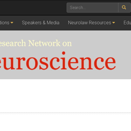
tions
Speakers & Media
Neurolaw Resources
Edu