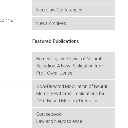
Neurolaw Conferences
Quenna
News Archives
e.
Featured Publications
Harnessing the Power of Natural
Selection: A New Publication from
Prof. Owen Jones
Goal-Directed Modulation of Neural
Memory Patterns: Implications for
fMRI-Based Memory Detection
Coursebook:
Law and Neuroscience