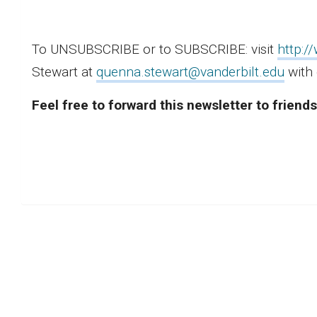
To UNSUBSCRIBE or to SUBSCRIBE: visit
http:/
Stewart at
quenna.stewart@vanderbilt.edu
with 
Feel free to forward this newsletter to frien