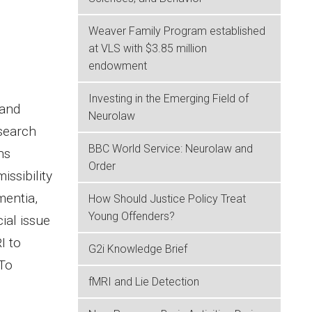
Weaver Family Program established
at VLS with $3.85 million
endowment
Investing in the Emerging Field of
 and
Neurolaw
esearch
BBC World Service: Neurolaw and
ns
Order
issibility
mentia,
How Should Justice Policy Treat
Young Offenders?
ial issue
I to
G2i Knowledge Brief
 To
fMRI and Lie Detection