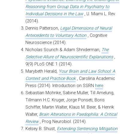
Reasoning from Group Data in Psychiatry to
Individual Decisions in the Law
, U. Miami L. Rev.
(2014).
Dennis Patterson,
Legal Dimensions of Neural
Antecedents to Voluntary Action
, Cognitive
Neuroscience (2014).
Nicholas Scurich & Adam Shniderman,
The
Selective Allure of Neuroscientific Explanations
,
9(9) PLoS ONE 1 (2014).
Marybeth Herald,
Your Brain and Law School: A
Context and Practice Book
, Carolina Academic
Press (2014). Introduction on SSRN
here
.
Sebastian Mohnke, Sabine Muller, Till Amelung,
Tillmann H.C. Kruger, Jorge Ponseti, Boris
Schiffer, Martin Walter, Klaus M. Beier, & Henrik
Walter,
Brain Alterations in Paedophilia: A Critical
Review
, Prog Neurobiol. (2014).
Kelsey B. Shust,
Extending Sentencing Mitigation