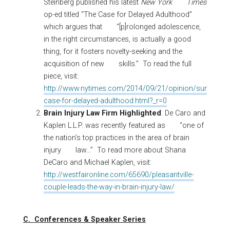
Steinberg published his latest
New York Times
op-ed titled “The Case for Delayed Adulthood”
which argues that “[p]rolonged adolescence,
in the right circumstances, is actually a good
thing, for it fosters novelty-seeking and the
acquisition of new skills.” To read the full
piece, visit:
http://www.nytimes.com/2014/09/21/opinion/sunday/th
case-for-delayed-adulthood.html?_r=0
Brain Injury Law Firm Highlighted
: De Caro and
Kaplen L.L.P. was recently featured as “one of
the nation’s top practices in the area of brain
injury law…” To read more about Shana
DeCaro and Michael Kaplen, visit:
http://westfaironline.com/65690/pleasantville-
couple-leads-the-way-in-brain-injury-law/
C. Conferences & Speaker Series