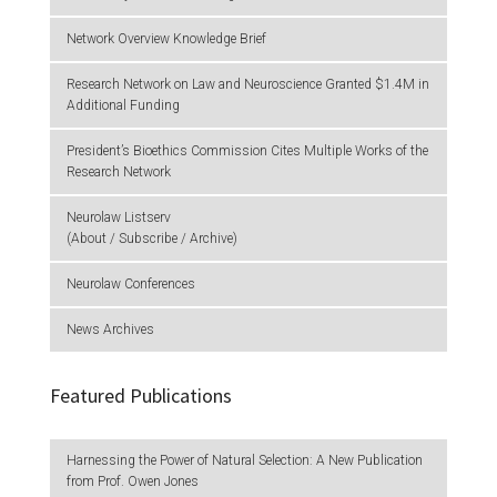
Network Overview Knowledge Brief
Research Network on Law and Neuroscience Granted $1.4M in
Additional Funding
President’s Bioethics Commission Cites Multiple Works of the
Research Network
Neurolaw Listserv
(About / Subscribe / Archive)
Neurolaw Conferences
News Archives
Featured Publications
Harnessing the Power of Natural Selection: A New Publication
from Prof. Owen Jones