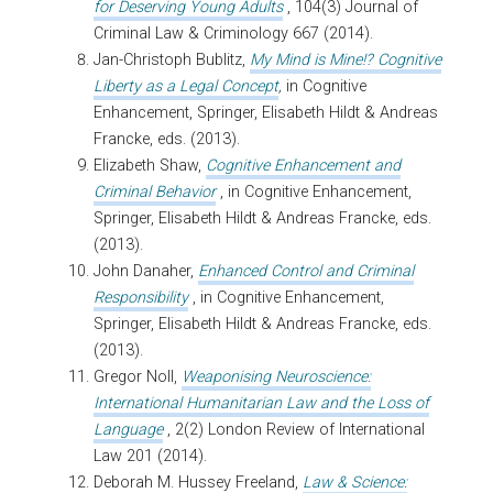
for Deserving Young Adults
, 104(3) Journal of
Criminal Law & Criminology 667 (2014).
Jan-Christoph Bublitz,
My Mind is Mine!? Cognitive
Liberty as a Legal Concept
,
in Cognitive
Enhancement, Springer, Elisabeth Hildt & Andreas
Francke, eds. (2013).
Elizabeth Shaw,
Cognitive Enhancement and
Criminal Behavior
, in Cognitive Enhancement,
Springer, Elisabeth Hildt & Andreas Francke, eds.
(2013).
John Danaher,
Enhanced Control and Criminal
Responsibility
, in Cognitive Enhancement,
Springer, Elisabeth Hildt & Andreas Francke, eds.
(2013).
Gregor Noll,
Weaponising Neuroscience:
International Humanitarian Law and the Loss of
Language
, 2(2) London Review of International
Law 201 (2014).
Deborah M. Hussey Freeland,
Law & Science: