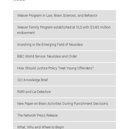
Weaver Program in Law, Brain Sciences, and Behavior
Weaver Family Program established at VLS with $3.85 million
endowment
Investing in the Emerging Field of Neurolaw
BBC World Service: Neurolaw and Order
How Should Justice Policy Treat Young Offenders?
G2i Knowledge Brief
fMRI and Lie Detection
New Paper on Brain Activities During Punishment Decisions
The Network Press Release
What, Why and Where to Begin