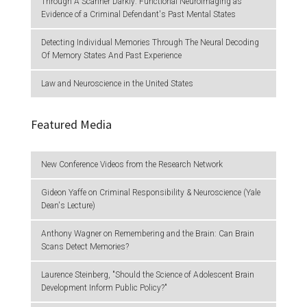
Through A Scanner Darkly: Functional Neuroimaging as
Evidence of a Criminal Defendant's Past Mental States
Detecting Individual Memories Through The Neural Decoding
Of Memory States And Past Experience
Law and Neuroscience in the United States
Featured Media
New Conference Videos from the Research Network
Gideon Yaffe on Criminal Responsibility & Neuroscience (Yale
Dean's Lecture)
Anthony Wagner on Remembering and the Brain: Can Brain
Scans Detect Memories?
Laurence Steinberg, "Should the Science of Adolescent Brain
Development Inform Public Policy?"