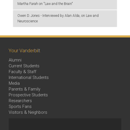
Martha Farah on "Law and the Brain"
Owen D. Jones - Interviewed by Alan Alda, on Law and
Neuroscience
Your Vanderbilt
Alumni
Current Students
Faculty & Staff
International Students
Media
Parents & Family
Prospective Students
Researchers
Sports Fans
Visitors & Neighbors