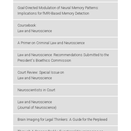
Goal-Directed Modulation of Neural Memory Patterns:
Implications for fMRI-Based Memory Detection
Coursebook:
Law and Neuroscience
A Primer on Criminal Law and Neuroscience
Law and Neuroscience: Recommendations Submitted to the
President's Bioethics Commission
Court Review: Special Issue on
Law and Neuroscience
Neuroscientists in Court
Law and Neuroscience
(Journal of Neuroscience)
Brain Imaging for Legal Thinkers: A Guide for the Perplexed