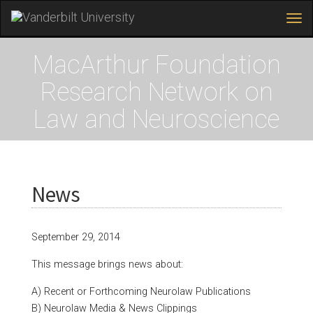
Tog
navi
Skip
to
MacArthur Foundation
main
content
Research Network on
Law and Neuroscience
News
September 29, 2014
This message brings news about:
A) Recent or Forthcoming Neurolaw Publications
B) Neurolaw Media & News Clippings