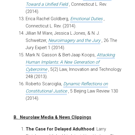
Toward a Unified Field
, Connecticut L. Rev.
(2014).
Erica Rachel Goldberg,
Emotional Duties
,
Connecticut L. Rev. (2014).
Jillian M Ware, Jessica L Jones, & N. J.
Schweitzer,
Neuroimagery and the Jury
, 26 The
Jury Expert 1 (2014).
Mark N. Gasson & Bert-Jaap Koops,
Attacking
Human Implants: A New Generation of
Cybercrime
, 5(2) Law, Innovation and Technology
248 (2013).
Roberto Scarciglia,
Dynamic Reflections on
Constitutional Justice
, 5 Beijing Law Review 130
(2014).
B. Neurolaw Media & News Clippings
The Case for Delayed Adulthood
: Larry