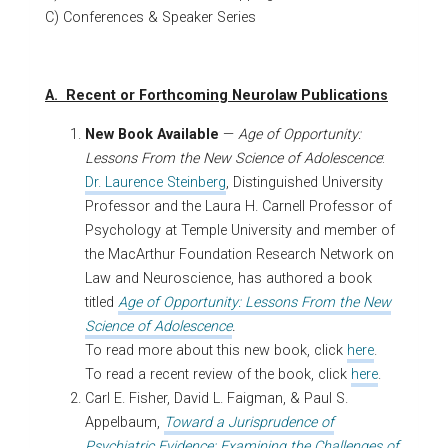
C) Conferences & Speaker Series
A. Recent or Forthcoming Neurolaw Publications
New Book Available
—
Age of Opportunity:
Lessons From the New Science of Adolescence
:
Dr. Laurence Steinberg
, Distinguished University
Professor and the Laura H. Carnell Professor of
Psychology at Temple University and member of
the MacArthur Foundation Research Network on
Law and Neuroscience, has authored a book
titled
Age of Opportunity: Lessons From the New
Science of Adolescence
.
To read more about this new book, click
here
.
To read a recent review of the book, click
here
.
Carl E. Fisher, David L. Faigman, & Paul S.
Appelbaum,
Toward a Jurisprudence of
Psychiatric Evidence: Examining the Challenges of