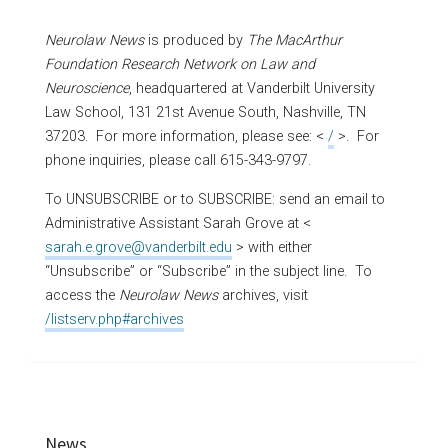
Neurolaw News
is produced by
The MacArthur
Foundation Research Network on Law and
Neuroscience
, headquartered at Vanderbilt University
Law School, 131 21st Avenue South, Nashville, TN
37203. For more information, please see: <
/
>. For
phone inquiries, please call 615-343-9797.
To UNSUBSCRIBE or to SUBSCRIBE: send an email to
Administrative Assistant Sarah Grove at <
sarah.e.grove@vanderbilt.edu
> with either
“Unsubscribe” or “Subscribe” in the subject line. To
access the
Neurolaw News
archives, visit
/listserv.php#archives
News