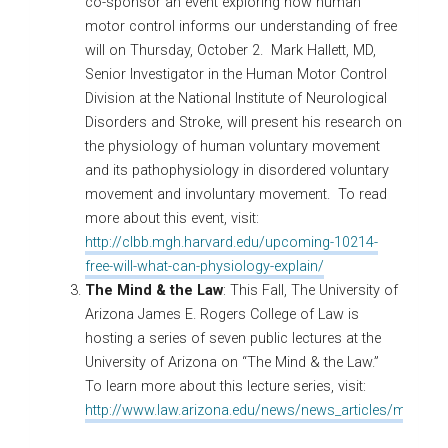
co-sponsor an event exploring how human
motor control informs our understanding of free
will ​on Thursday, October 2. Mark Hallett, MD,
Senior Investigator in the Human Motor Control
Division at the National Institute of Neurological
Disorders and Stroke, will present his research on
the physiology of human voluntary movement
and its pathophysiology in disordered voluntary
movement and involuntary movement. To read
more about this event, visit:
http://clbb.mgh.harvard.edu/upcoming-10214-
free-will-what-can-physiology-explain/
The Mind & the Law
: This Fall, The University of
Arizona James E. Rogers College of Law is
hosting a series of seven public lectures at the
University of Arizona on “The Mind & the Law.”
To learn more about this lecture series, visit:
http://www.law.arizona.edu/news/news_articles/mind_a