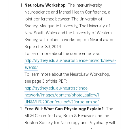
NeuroLaw Workshop
: The Inter-university
Neuroscience and Mental Health Conference, a
joint conference between The University of
Sydney, Macquarie University, The University of
New South Wales and the University of Western
Sydney, will include a workshop on NeuroLaw on
September 30, 2014.
To learn more about the conference, visit:
http://sydney.edu.au/neuroscience-network/news-
events/
To learn more about the NeuroLaw Workshop,
see page 3 of this PDF:
http://sydney.edu.au/neuroscience-
network/images/content/photo_gallery/I-
UN&MH%20Conference%20program.pdf
Free Will: What Can Physiology Explain?
The
MGH Center for Law, Brain & Behavior and the
Boston Society for Neurology and Psychiatry will