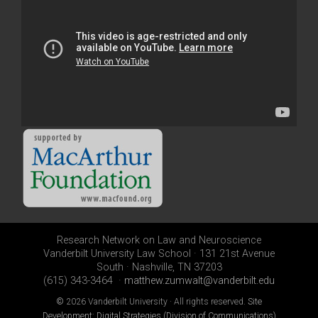
Research Network on Law and Neuroscience
Vanderbilt University Law School · 131 21st Avenue
South · Nashville, TN 37203
(615) 343-3464 ·
matthew.zumwalt@vanderbilt.edu
©
2026 Vanderbilt University · All rights reserved.
Site
Development: Digital Strategies (Division of Communications)